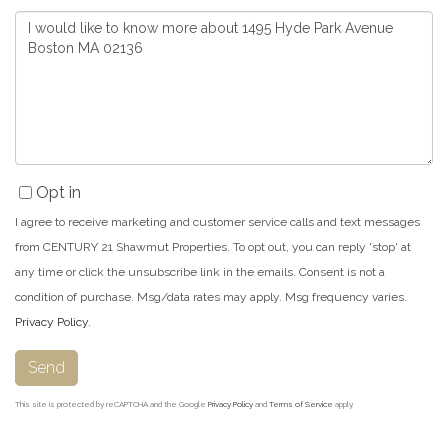
Questions
or
Comments?
Opt in
I agree to receive marketing and customer service calls and text messages
from CENTURY 21 Shawmut Properties. To opt out, you can reply 'stop' at
any time or click the unsubscribe link in the emails. Consent is not a
condition of purchase. Msg/data rates may apply. Msg frequency varies.
Privacy Policy
.
Send
This site is protected by reCAPTCHA and the Google
Privacy Policy
and
Terms of Service
apply.