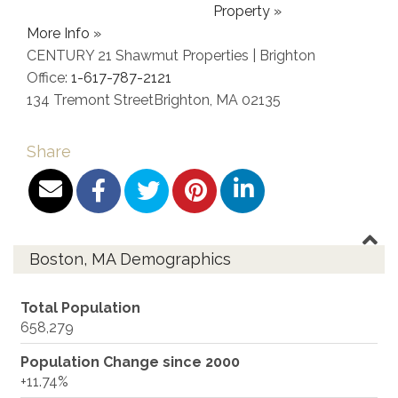
Property »
More Info »
CENTURY 21 Shawmut Properties | Brighton
Office:
1-617-787-2121
134 Tremont Street
Brighton
,
MA
02135
Share
Boston, MA Demographics
Total Population
658,279
Population Change since 2000
+11.74%