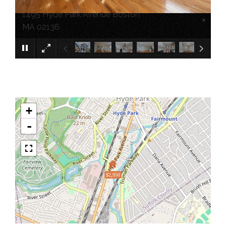
1495 Hyde Park Avenue Boston
×
MA 02136
+
-
$2,950