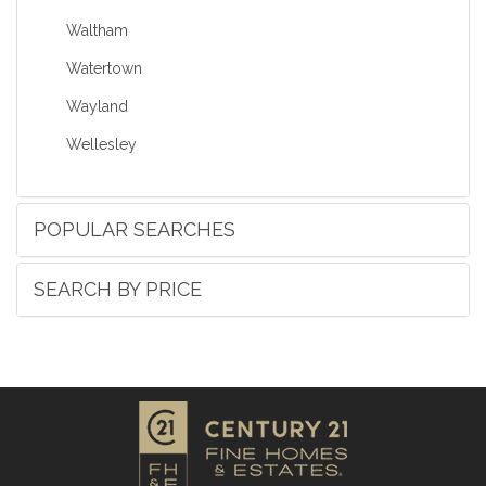
Waltham
Watertown
Wayland
Wellesley
POPULAR SEARCHES
SEARCH BY PRICE