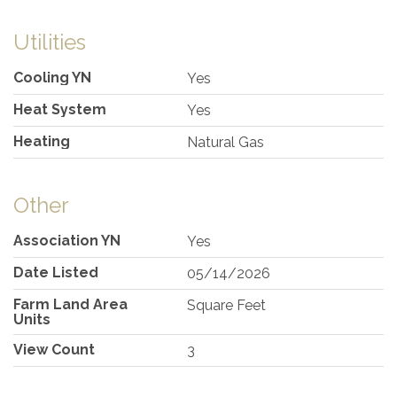
Utilities
Cooling YN
Yes
Heat System
Yes
Heating
Natural Gas
Other
Association YN
Yes
Date Listed
05/14/2026
Farm Land Area
Square Feet
Units
View Count
3