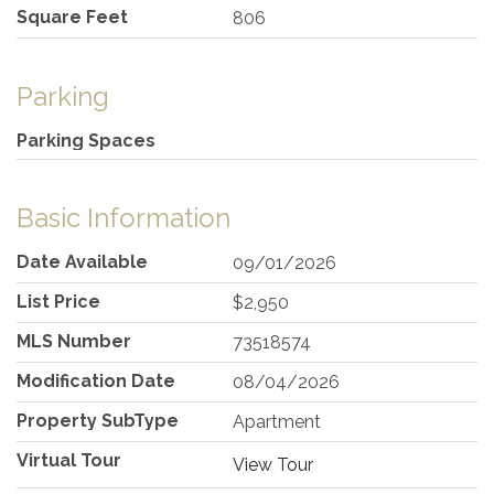
Square Feet
806
Parking
Parking Spaces
Basic Information
Date Available
09/01/2026
List Price
$2,950
MLS Number
73518574
Modification Date
08/04/2026
Property SubType
Apartment
Virtual Tour
View Tour