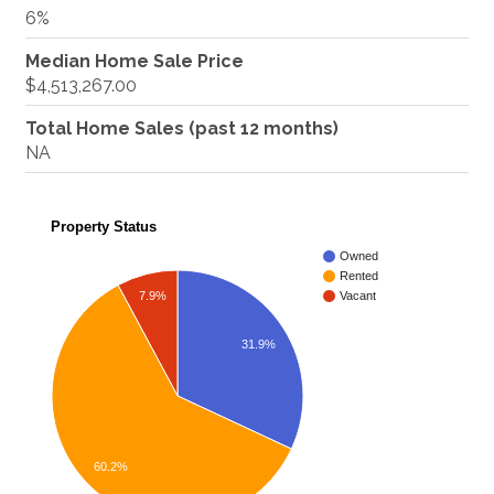
6%
Median Home Sale Price
$4,513,267.00
Total Home Sales (past 12 months)
NA
Property Status
Owned
Rented
7.9%
Vacant
31.9%
60.2%