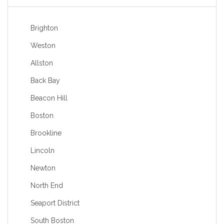
Brighton
Weston
Allston
Back Bay
Beacon Hill
Boston
Brookline
Lincoln
Newton
North End
Seaport District
South Boston