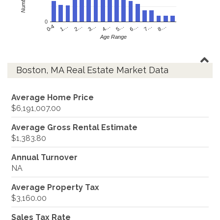
0
4…
2…
0-4
7…
5…
3…
1…
8…
6…
Age Range
Boston, MA Real Estate Market Data
Average Home Price
$6,191,007.00
Average Gross Rental Estimate
$1,383.80
Annual Turnover
NA
Average Property Tax
$3,160.00
Sales Tax Rate