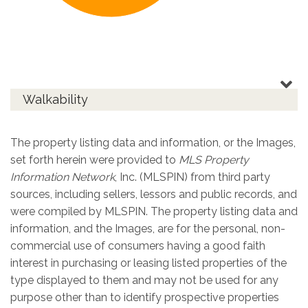
Walkability
The property listing data and information, or the Images,
set forth herein were provided to
MLS Property
Information Network
, Inc. (MLSPIN) from third party
sources, including sellers, lessors and public records, and
were compiled by
MLSPIN. The property listing data and
information, and the Images, are for the personal, non-
commercial use of consumers having a good faith
interest in purchasing or leasing listed properties of the
type displayed to them and may not be used for any
purpose other than to identify prospective properties