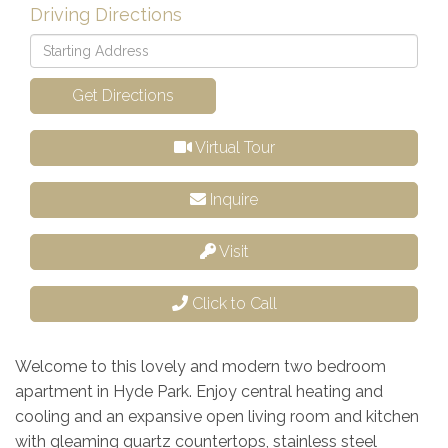
Driving Directions
Driving
Directions
Get Directions
Virtual Tour
Inquire
Visit
Click to Call
Welcome to this lovely and modern two bedroom
apartment in Hyde Park. Enjoy central heating and
cooling and an expansive open living room and kitchen
with gleaming quartz countertops, stainless steel