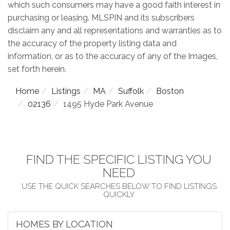
which such consumers may have a good faith interest in
purchasing or leasing. MLSPIN and its subscribers
disclaim any and all representations and warranties as to
the accuracy of the property listing data and
information, or as to the accuracy of any of the Images,
set forth herein.
Home
Listings
MA
Suffolk
Boston
02136
1495 Hyde Park Avenue
FIND THE SPECIFIC LISTING YOU
NEED
HOMES BY LOCATION