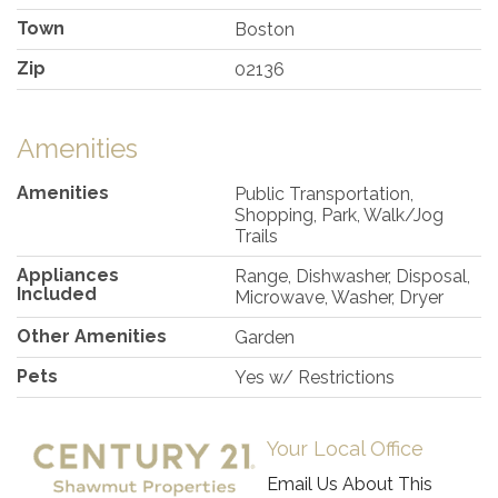
Town
Boston
Zip
02136
Amenities
Amenities
Public Transportation,
Shopping, Park, Walk/Jog
Trails
Appliances
Range, Dishwasher, Disposal,
Included
Microwave, Washer, Dryer
Other Amenities
Garden
Pets
Yes w/ Restrictions
Your Local Office
Email Us About This