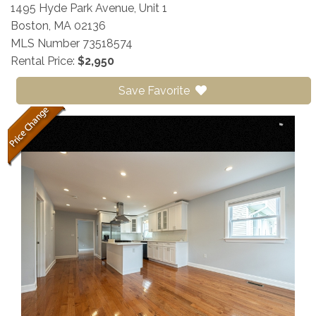
1495 Hyde Park Avenue, Unit 1
Boston,
MA
02136
MLS Number 73518574
Rental Price:
$2,950
Save Favorite