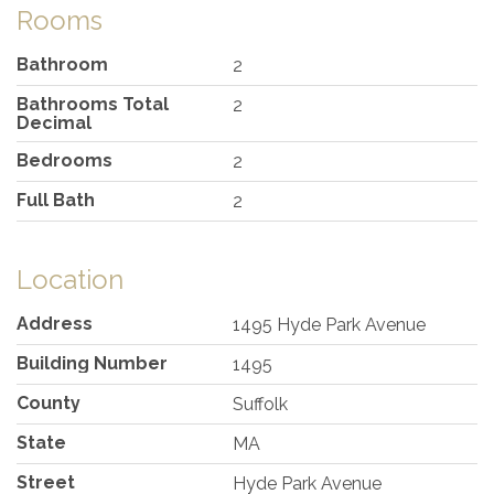
Rooms
Bathroom
2
Bathrooms Total
2
Decimal
Bedrooms
2
Full Bath
2
Location
Address
1495 Hyde Park Avenue
Building Number
1495
County
Suffolk
State
MA
Street
Hyde Park Avenue