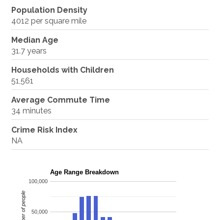
Population Density
4012 per square mile
Median Age
31.7 years
Households with Children
51,561
Average Commute Time
34 minutes
Crime Risk Index
NA
Age Range Breakdown
100,000
Number of people
50,000