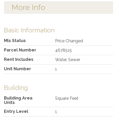
More Info
Basic Information
Mls Status
Price Changed
Parcel Number
4678515
Rent Includes
Water, Sewer
Unit Number
1
Building
Building Area
Square Feet
Units
Entry Level
1