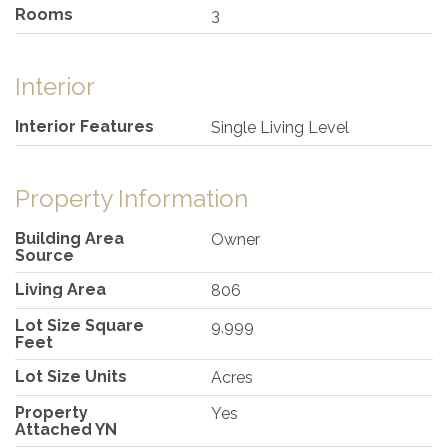
Rooms
3
Interior
Interior Features
Single Living Level
Property Information
Building Area
Owner
Source
Living Area
806
Lot Size Square
9,999
Feet
Lot Size Units
Acres
Property
Yes
Attached YN