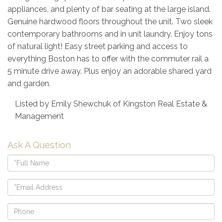
appliances, and plenty of bar seating at the large island.
Genuine hardwood floors throughout the unit. Two sleek
contemporary bathrooms and in unit laundry. Enjoy tons
of natural light! Easy street parking and access to
everything Boston has to offer with the commuter rail a
5 minute drive away. Plus enjoy an adorable shared yard
and garden.
Listed by Emily Shewchuk of Kingston Real Estate &
Management
Ask A Question
Full
Name
Email
Phone