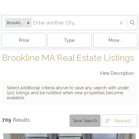
Brookline, MA
Price
Type
More...
Brookline MA Real Estate Listings
View Description
Select additional criteria above to save any search with under
500
listings and be notified when new properties become
available.
709
Results
Newest
Save Search