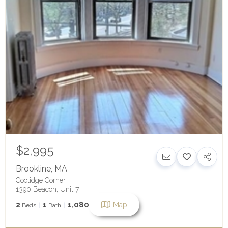
$2,995
Brookline
,
MA
Coolidge Corner
1390 Beacon, Unit 7
2
1
1,080
Map
Beds
Bath
SqFt