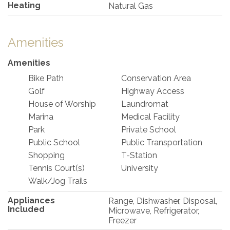
Heating
Natural Gas
Amenities
Amenities
Bike Path
Conservation Area
Golf
Highway Access
House of Worship
Laundromat
Marina
Medical Facility
Park
Private School
Public School
Public Transportation
Shopping
T-Station
Tennis Court(s)
University
Walk/Jog Trails
Appliances
Range, Dishwasher, Disposal,
Included
Microwave, Refrigerator,
Freezer