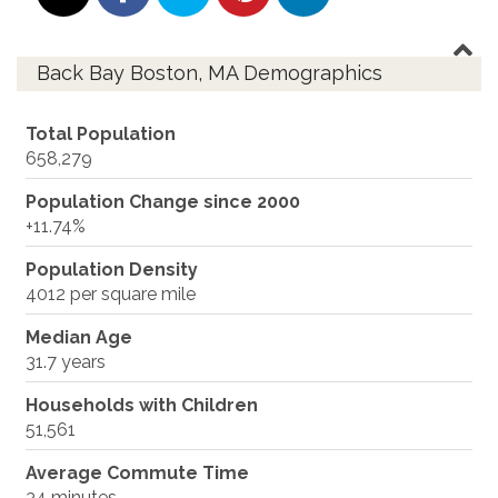
Back Bay Boston, MA Demographics
Total Population
658,279
Population Change since 2000
+11.74%
Population Density
4012 per square mile
Median Age
31.7 years
Households with Children
51,561
Average Commute Time
34 minutes