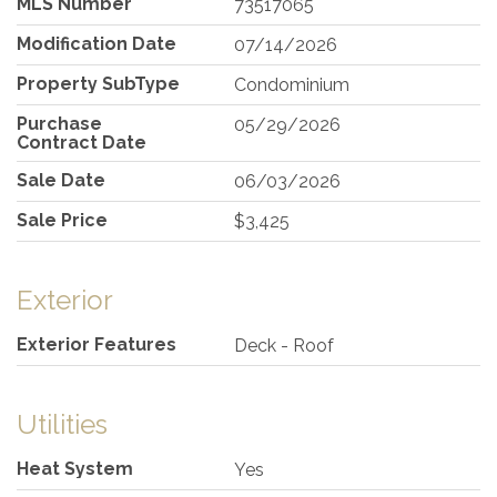
MLS Number
73517065
Modification Date
07/14/2026
Property SubType
Condominium
Purchase
05/29/2026
Contract Date
Sale Date
06/03/2026
Sale Price
$3,425
Exterior
Exterior Features
Deck - Roof
Utilities
Heat System
Yes