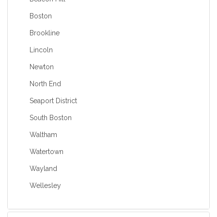
Boston
Brookline
Lincoln
Newton
North End
Seaport District
South Boston
Waltham
Watertown
Wayland
Wellesley