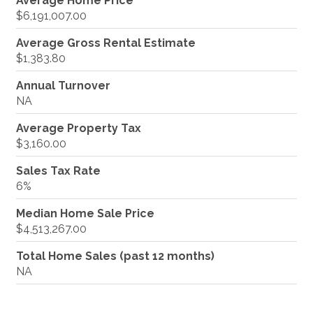
Average Home Price
$6,191,007.00
Average Gross Rental Estimate
$1,383.80
Annual Turnover
NA
Average Property Tax
$3,160.00
Sales Tax Rate
6%
Median Home Sale Price
$4,513,267.00
Total Home Sales (past 12 months)
NA