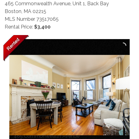
465 Commonwealth Avenue, Unit 1, Back Bay
Boston,
MA
02215
MLS Number 73517065
Rental Price:
$3,400
465 Commonwealth Avenue