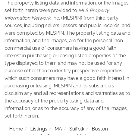
The property listing data and information, or the Images,
set forth herein were provided to
MLS Property
Information Network
, Inc. (MLSPIN) from third party
sources, including sellers, lessors and public records, and
were compiled by
MLSPIN. The property listing data and
information, and the Images, are for the personal, non-
commercial use of consumers having a good faith
interest in purchasing or leasing listed properties of the
type displayed to them and may not be used for any
purpose other than to identify prospective properties
which such consumers may have a good faith interest in
purchasing or leasing. MLSPIN and its subscribers
disclaim any and all representations and warranties as to
the accuracy of the property listing data and
information, or as to the accuracy of any of the Images,
set forth herein.
Home
Listings
MA
Suffolk
Boston