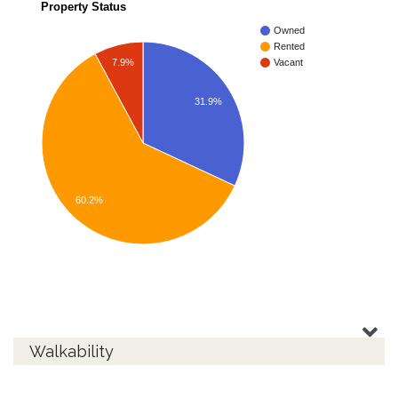
Property Status
Owned
Rented
7.9%
Vacant
31.9%
60.2%
Walkability