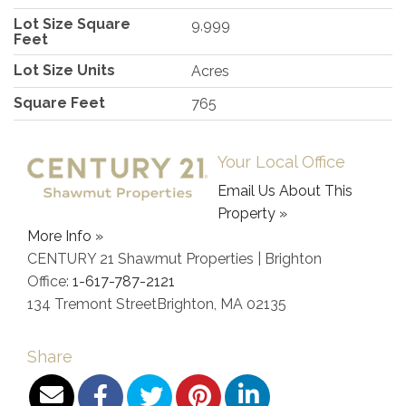
Lot Size Square
9,999
Feet
Lot Size Units
Acres
Square Feet
765
Your Local Office
Email Us About This
Property »
More Info »
CENTURY 21 Shawmut Properties | Brighton
Office:
1-617-787-2121
134 Tremont Street
Brighton
,
MA
02135
Share