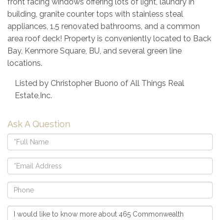
front facing windows offering lots of light, laundry in
building, granite counter tops with stainless steal
appliances, 1.5 renovated bathrooms, and a common
area roof deck! Property is conveniently located to Back
Bay, Kenmore Square, BU, and several green line
locations.
Listed by Christopher Buono of All Things Real
Estate,Inc.
Ask A Question
Full
Name
Email
Phone
Questions