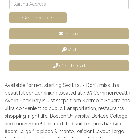
Driving
Directions
Get Directions
Inquire
Visit
Click to Call
Available for rent starting Sept 1st - Don't miss this
beautiful condominium located at 465 Commonwealth
Ave in Back Bay is just steps from Kenmore Square and
ultra convenient to public transportation, restaurants,
shopping, night life, Boston University, Berklee College
and much more! This updated unit features hardwood
floors, large fire place & mantel, efficient layout, large