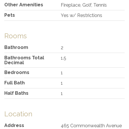
Other Amenities
Fireplace, Golf, Tennis
Pets
Yes w/ Restrictions
Rooms
Bathroom
2
Bathrooms Total
1.5
Decimal
Bedrooms
1
Full Bath
1
Half Baths
1
Location
Address
465 Commonwealth Avenue