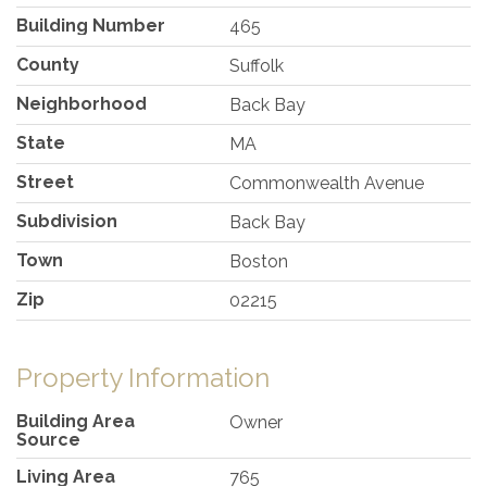
Building Number
465
County
Suffolk
Neighborhood
Back Bay
State
MA
Street
Commonwealth Avenue
Subdivision
Back Bay
Town
Boston
Zip
02215
Property Information
Building Area
Owner
Source
Living Area
765