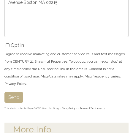
or
Comments?
Opt in
I agree to receive marketing and customer service calls and text messages
from CENTURY 21 Shawmut Properties. To opt out, you can reply 'stop' at
any time or click the unsubscribe link in the emails. Consent is not a
condition of purchase. Msg/data rates may apply. Msg frequency varies.
Privacy Policy
.
Send
This site is protected by reCAPTCHA and the Google
Privacy Policy
and
Terms of Service
apply.
More Info