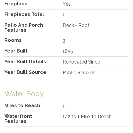
Fireplace
Yes
Fireplaces Total
1
Patio And Porch
Deck - Roof
Features
Rooms
3
Year Built
1855
Year Built Details
Renovated Since
Year Built Source
Public Records
Water Body
Miles to Beach
1
Waterfront
1/2 to 1 Mile To Beach
Features