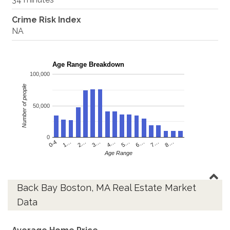
Crime Risk Index
NA
Age Range Breakdown
100,000
Number of people
50,000
0
4…
2…
0-4
7…
5…
3…
1…
8…
6…
Age Range
Back Bay Boston, MA Real Estate Market
Data