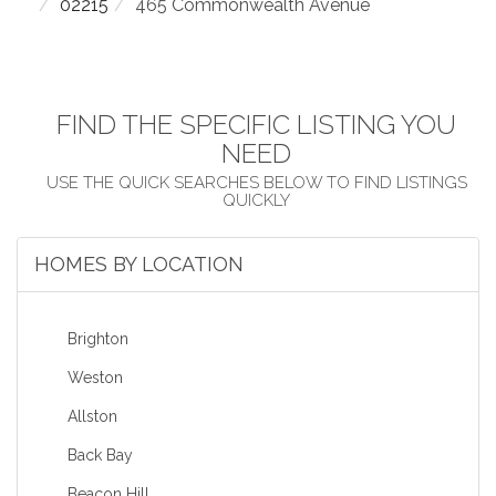
02215
465 Commonwealth Avenue
FIND THE SPECIFIC LISTING YOU
NEED
HOMES BY LOCATION
Brighton
Weston
Allston
Back Bay
Beacon Hill