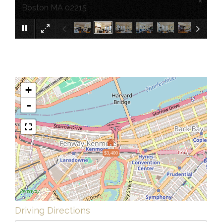
×
Boston MA 02215
+
-
$3,400
Driving Directions