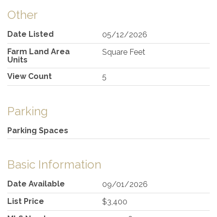
Other
Date Listed
05/12/2026
Farm Land Area
Square Feet
Units
View Count
5
Parking
Parking Spaces
Basic Information
Date Available
09/01/2026
List Price
$3,400