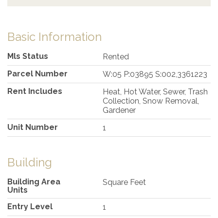
Basic Information
Mls Status
Rented
Parcel Number
W:05 P:03895 S:002,3361223
Rent Includes
Heat, Hot Water, Sewer, Trash
Collection, Snow Removal,
Gardener
Unit Number
1
Building
Building Area
Square Feet
Units
Entry Level
1