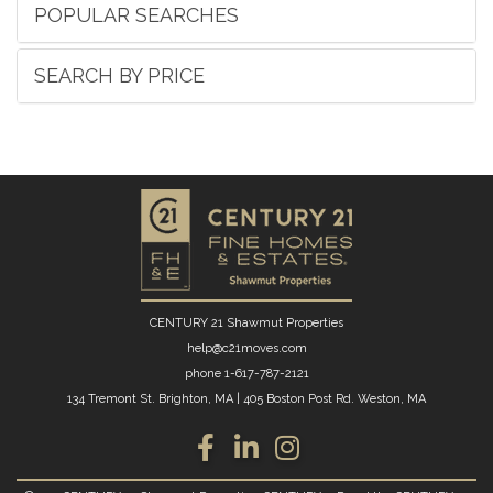
POPULAR SEARCHES
SEARCH BY PRICE
CENTURY 21 Shawmut Properties
help@c21moves.com
phone
1-617-787-2121
134 Tremont St. Brighton, MA
|
405 Boston Post Rd. Weston, MA
Facebook
Linkedin
Instagram