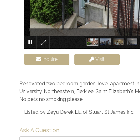
168 Allston Street Boston MA 02134
Inquire
Visit
Renovated two bedroom garden-level apartment in Al
University, Northeastern, Berklee, Saint Elizabeth's 
No pets no smoking please.
Listed by Zeyu Derek Liu of Stuart St James,Inc.
Ask A Question
Full