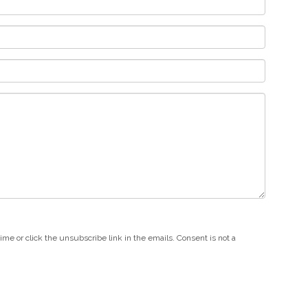
e or click the unsubscribe link in the emails. Consent is not a