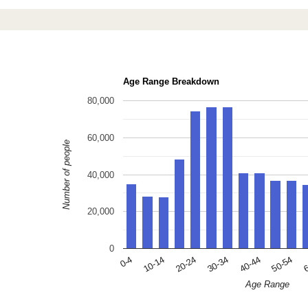
Age Range Breakdown
80,000
60,000
Number of people
40,000
20,000
0
10-14
30-34
50-54
0-4
20-24
40-44
6
Age Range