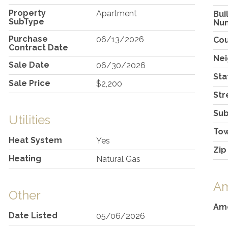
Property
Apartment
Bui
SubType
Nu
Purchase
06/13/2026
Co
Contract Date
Ne
Sale Date
06/30/2026
Sta
Sale Price
$2,200
Str
Sub
Utilities
To
Heat System
Yes
Zip
Heating
Natural Gas
Am
Other
Ame
Date Listed
05/06/2026