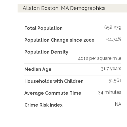
Allston Boston, MA Demographics
658,279
Total Population
+11.74%
Population Change since 2000
Population Density
4012 per square mile
31.7 years
Median Age
51,561
Households with Children
34 minutes
Average Commute Time
NA
Crime Risk Index