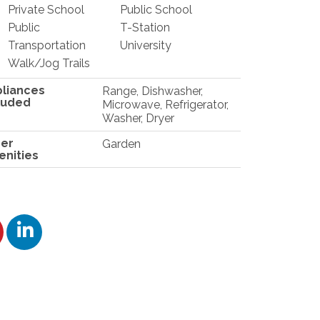
Private School
Public School
Public
T-Station
Transportation
University
Walk/Jog Trails
liances
Range, Dishwasher,
luded
Microwave, Refrigerator,
Washer, Dryer
er
Garden
nities