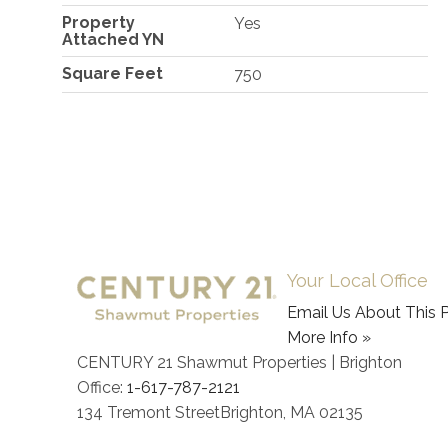
Property
Yes
Attached YN
Square Feet
750
Your Local Office
Email Us About This P
More Info »
CENTURY 21 Shawmut Properties | Brighton
Office:
1-617-787-2121
134 Tremont Street
Brighton
,
MA
02135