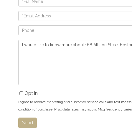
Name
Email
Phone
Questions
or
Comments?
Opt in
I agree to receive marketing and customer service calls and text messa
condition of purchase. Msg/data rates may apply. Msg frequency varie
Send