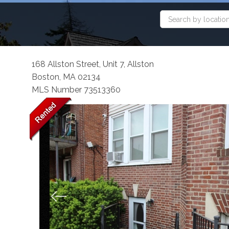
168 Allston Street, Unit 7, Allston
Boston,
MA
02134
MLS Number 73513360