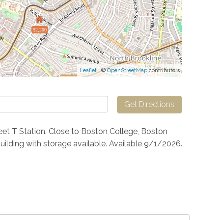
$2,200
Leaflet
| ©
OpenStreetMap
contributors
Get Directions
et T Station. Close to Boston College, Boston
building with storage available. Available 9/1/2026.