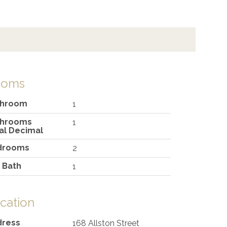
ooms
throom
1
throoms
1
al Decimal
drooms
2
l Bath
1
cation
dress
168 Allston Street