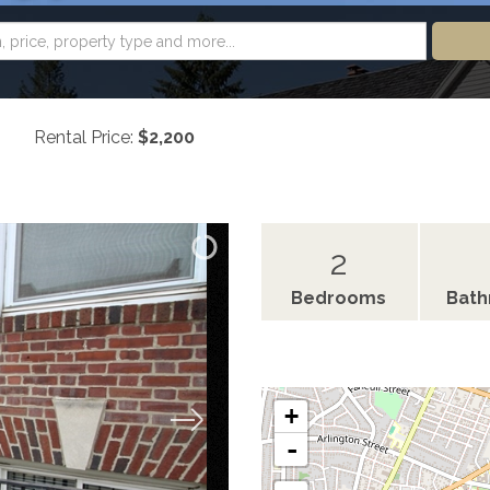
Rental Price:
$2,200
2
Bedrooms
Bat
+
-