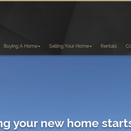
Buying A Home
Selling Your Home
Rentals
C
ng your new home start