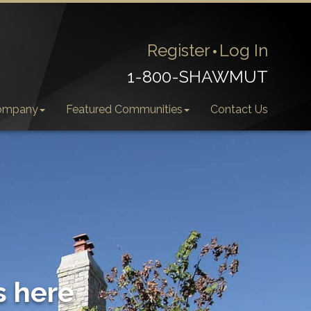
Register
Log In
1-800-SHAWMUT
ompany
Featured Communities
Contact Us
s here