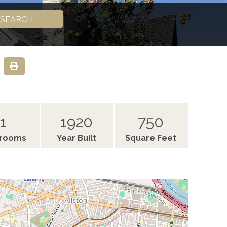
SEARCH
1
1920
750
hrooms
Year Built
Square Feet