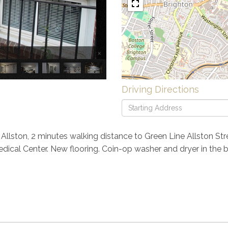
×
Driving Directions
Driving
Directions
lston, 2 minutes walking distance to Green Line Allston Stre
Medical Center. New flooring. Coin-op washer and dryer in the 