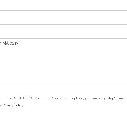
ges from CENTURY 21 Shawmut Properties. To opt out, you can reply 'stop' at any tim
s.
Privacy Policy
.