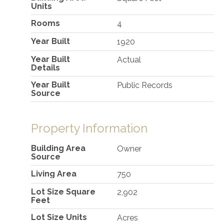
Units
Rooms
4
Year Built
1920
Year Built
Actual
Details
Year Built
Public Records
Source
Property Information
Building Area
Owner
Source
Living Area
750
Lot Size Square
2,902
Feet
Lot Size Units
Acres