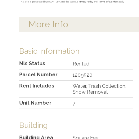
This site is protected by reCAPTCHA and the Google
Privacy Policy
and
Terms of Service
apply.
More Info
Basic Information
Mls Status
Rented
Parcel Number
1209520
Rent Includes
Water, Trash Collection,
Snow Removal
Unit Number
7
Building
Building Area
Square Feet