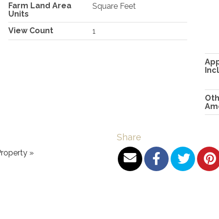
Farm Land Area
Square Feet
Units
View Count
1
App
Inc
Oth
Ame
Share
roperty »