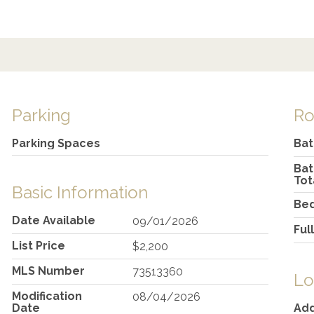
Parking
R
Parking Spaces
Ba
Ba
Tot
Basic Information
Be
Date Available
09/01/2026
Ful
List Price
$2,200
MLS Number
73513360
Lo
Modification
08/04/2026
Date
Ad