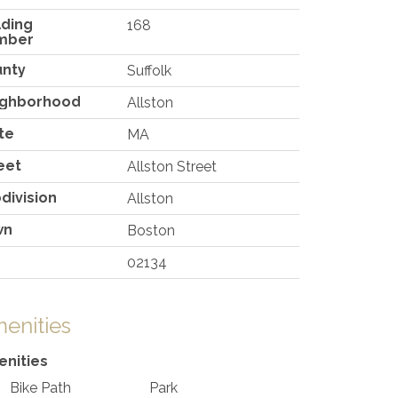
lding
168
mber
unty
Suffolk
ighborhood
Allston
te
MA
eet
Allston Street
division
Allston
wn
Boston
02134
enities
nities
Bike Path
Park