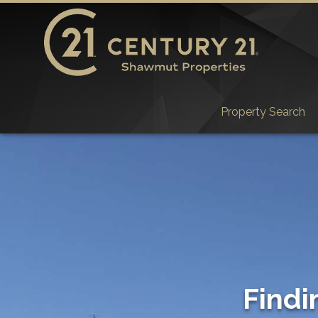
Property Search
Findi