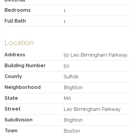
Bedrooms
1
Full Bath
1
Location
Address
50 Leo Birmingham Parkway
Building Number
50
County
Suffolk
Neighborhood
Brighton
State
MA
Street
Leo Birmingham Parkway
Subdivision
Brighton
Town
Boston