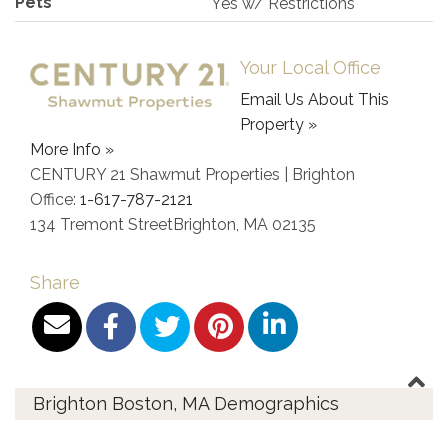
Pets
Yes w/ Restrictions
Your Local Office
Email Us About This
Property »
More Info »
CENTURY 21 Shawmut Properties | Brighton
Office:
1-617-787-2121
134 Tremont Street
Brighton
,
MA
02135
Share
Brighton Boston, MA Demographics