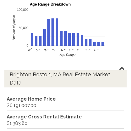
Age Range Breakdown
100,000
Number of people
50,000
0
4…
2…
0-4
7…
5…
3…
1…
8…
6…
Age Range
Brighton Boston, MA Real Estate Market
Data
Average Home Price
$6,191,007.00
Average Gross Rental Estimate
$1,383.80