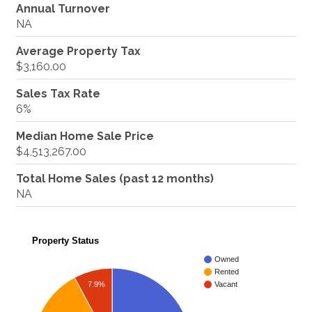
Annual Turnover
NA
Average Property Tax
$3,160.00
Sales Tax Rate
6%
Median Home Sale Price
$4,513,267.00
Total Home Sales (past 12 months)
NA
Property Status
Owned
Rented
7.9%
Vacant