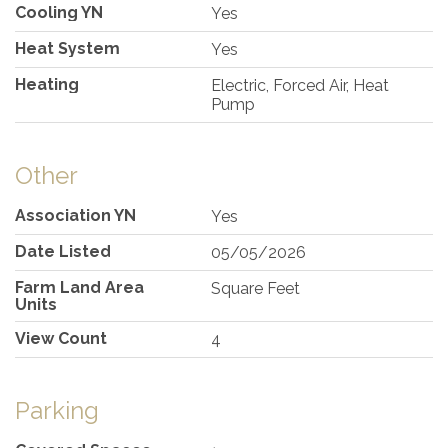
Cooling YN
Yes
Heat System
Yes
Heating
Electric, Forced Air, Heat
Pump
Other
Association YN
Yes
Date Listed
05/05/2026
Farm Land Area
Square Feet
Units
View Count
4
Parking