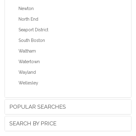
Newton
North End
Seaport District
South Boston
Waltham
Watertown
Wayland
Wellesley
POPULAR SEARCHES
SEARCH BY PRICE