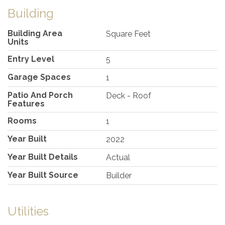
Building
Building Area
Square Feet
Units
Entry Level
5
Garage Spaces
1
Patio And Porch
Deck - Roof
Features
Rooms
1
Year Built
2022
Year Built Details
Actual
Year Built Source
Builder
Utilities