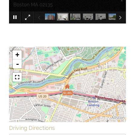
×
Boston MA 02135
+
-
$2,495
Driving Directions