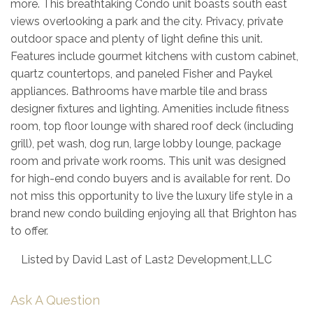
more. This breathtaking Condo unit boasts south east
views overlooking a park and the city. Privacy, private
outdoor space and plenty of light define this unit.
Features include gourmet kitchens with custom cabinet,
quartz countertops, and paneled Fisher and Paykel
appliances. Bathrooms have marble tile and brass
designer fixtures and lighting. Amenities include fitness
room, top floor lounge with shared roof deck (including
grill), pet wash, dog run, large lobby lounge, package
room and private work rooms. This unit was designed
for high-end condo buyers and is available for rent. Do
not miss this opportunity to live the luxury life style in a
brand new condo building enjoying all that Brighton has
to offer.
Listed by David Last of Last2 Development,LLC
Ask A Question