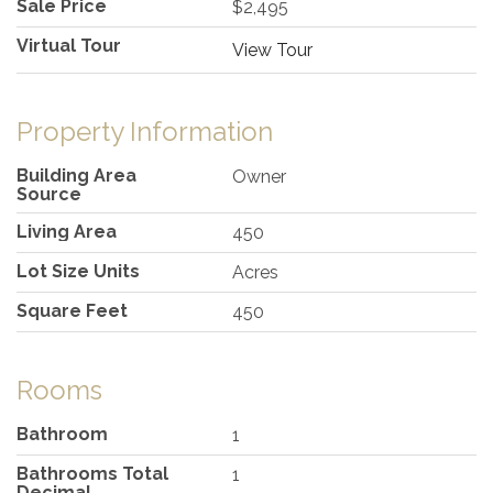
Sale Price
$2,495
Virtual Tour
View Tour
Property Information
Building Area
Owner
Source
Living Area
450
Lot Size Units
Acres
Square Feet
450
Rooms
Bathroom
1
Bathrooms Total
1
Decimal