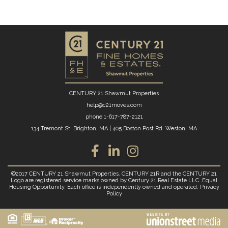
CENTURY 21 Shawmut Properties
help@c21moves.com
phone
1-617-787-2121
134 Tremont St. Brighton, MA
|
405 Boston Post Rd. Weston, MA
Facebook
Linkedin
Instagram
©2017 CENTURY 21 Shawmut Properties. CENTURY 21R and the CENTURY 21
Logo are registered service marks owned by Century 21 Real Estate LLC. Equal
Housing Opportunity. Each office is independently owned and operated.
Privacy
Policy