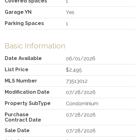
Covered Spaces
1
Garage YN
Yes
Parking Spaces
1
Basic Information
Date Available
06/01/2026
List Price
$2,495
MLS Number
73513012
Modification Date
07/28/2026
Property SubType
Condominium
Purchase
07/28/2026
Contract Date
Sale Date
07/28/2026