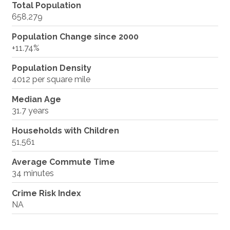
Total Population
658,279
Population Change since 2000
+11.74%
Population Density
4012 per square mile
Median Age
31.7 years
Households with Children
51,561
Average Commute Time
34 minutes
Crime Risk Index
NA