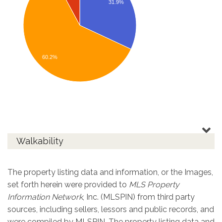
31.9%
60.2%
Walkability
The property listing data and information, or the Images,
set forth herein were provided to
MLS Property
Information Network
, Inc. (MLSPIN) from third party
sources, including sellers, lessors and public records, and
were compiled by
MLSPIN. The property listing data and