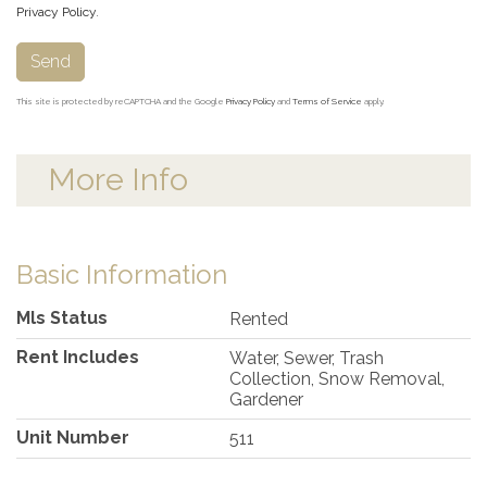
Privacy Policy
.
Send
This site is protected by reCAPTCHA and the Google
Privacy Policy
and
Terms of Service
apply.
More Info
Basic Information
Mls Status
Rented
Rent Includes
Water, Sewer, Trash
Collection, Snow Removal,
Gardener
Unit Number
511