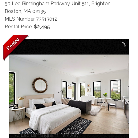
50 Leo Birmingham Parkway, Unit 511, Brighton
Boston,
MA
02135
MLS Number 73513012
Rental Price:
$2,495
50 Leo Birmingham Parkway