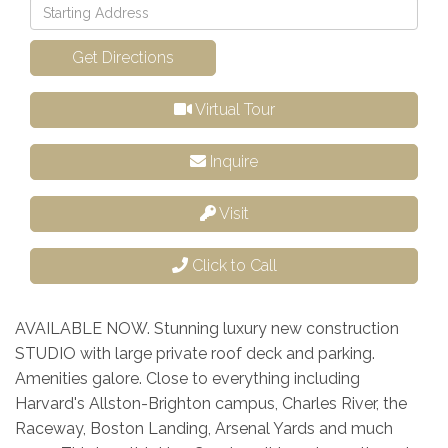
Driving
Directions
Get Directions
Virtual Tour
Inquire
Visit
Click to Call
AVAILABLE NOW. Stunning luxury new construction
STUDIO with large private roof deck and parking.
Amenities galore. Close to everything including
Harvard's Allston-Brighton campus, Charles River, the
Raceway, Boston Landing, Arsenal Yards and much