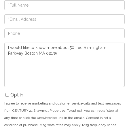
Full
Name
Email
Phone
Questions
or
Comments?
Opt in
I agree to receive marketing and customer service calls and text messages
from CENTURY 21 Shawmut Properties. To opt out, you can reply 'stop' at
any time or click the unsubscribe link in the emails. Consent is not a
condition of purchase. Msg/data rates may apply. Msg frequency varies.