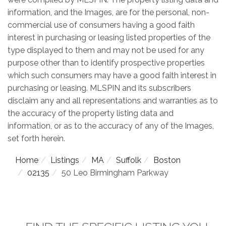
information, and the Images, are for the personal, non-
commercial use of consumers having a good faith
interest in purchasing or leasing listed properties of the
type displayed to them and may not be used for any
purpose other than to identify prospective properties
which such consumers may have a good faith interest in
purchasing or leasing. MLSPIN and its subscribers
disclaim any and all representations and warranties as to
the accuracy of the property listing data and
information, or as to the accuracy of any of the Images,
set forth herein.
Home
Listings
MA
Suffolk
Boston
02135
50 Leo Birmingham Parkway