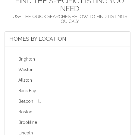
FIND THE SPECIFIC LISTING YOU
NEED
HOMES BY LOCATION
Brighton
Weston
Allston
Back Bay
Beacon Hill
Boston
Brookline
Lincoln