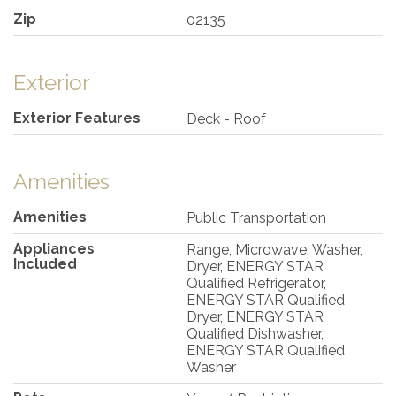
Zip
02135
Exterior
Exterior Features
Deck - Roof
Amenities
Amenities
Public Transportation
Appliances
Range, Microwave, Washer,
Included
Dryer, ENERGY STAR
Qualified Refrigerator,
ENERGY STAR Qualified
Dryer, ENERGY STAR
Qualified Dishwasher,
ENERGY STAR Qualified
Washer