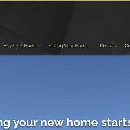
Buying A Home
Selling Your Home
Rentals
C
ng your new home start