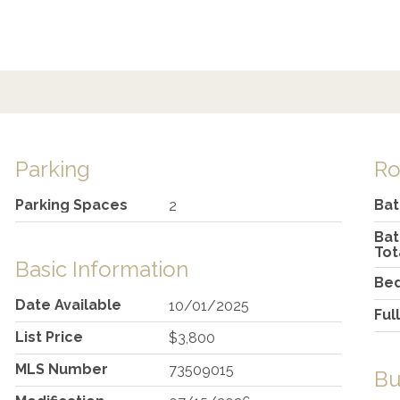
Parking
R
Parking Spaces
Ba
2
Ba
Tot
Basic Information
Be
Date Available
10/01/2025
Ful
List Price
$3,800
MLS Number
73509015
Bu