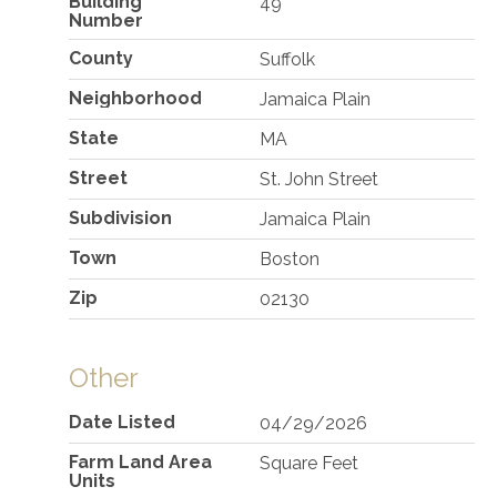
Building
49
Number
County
Suffolk
Neighborhood
Jamaica Plain
State
MA
Street
St. John Street
Subdivision
Jamaica Plain
Town
Boston
Zip
02130
Other
Date Listed
04/29/2026
Farm Land Area
Square Feet
Units