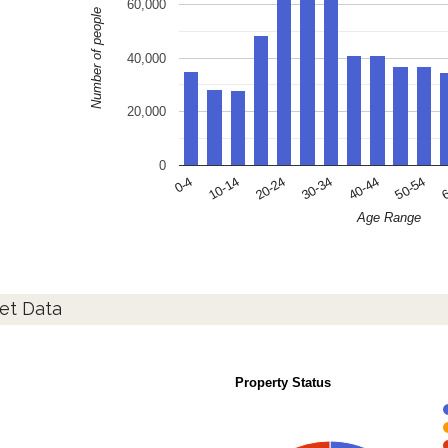
60,000
Number of people
40,000
20,000
0
10-14
30-34
50-54
0-4
20-24
40-44
6
Age Range
et Data
Property Status