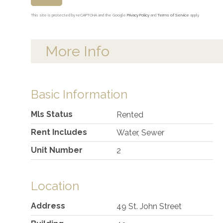
This site is protected by reCAPTCHA and the Google
Privacy Policy
and
Terms of Service
apply.
More Info
Basic Information
Mls Status
Rented
Rent Includes
Water, Sewer
Unit Number
2
Location
Address
49 St. John Street