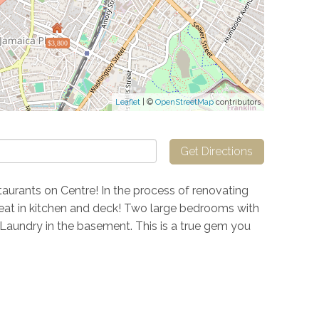
$3,800
Leaflet
| ©
OpenStreetMap
contributors
Get Directions
taurants on Centre! In the process of renovating
s, eat in kitchen and deck! Two large bedrooms with
 Laundry in the basement. This is a true gem you