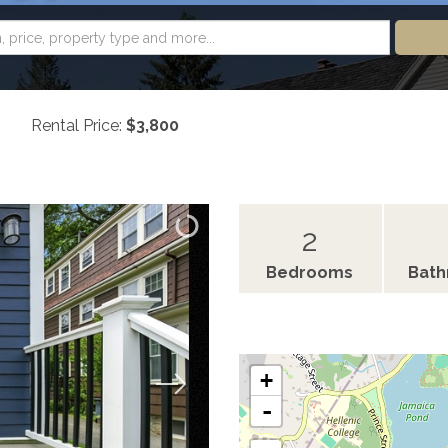
Rental Price:
$3,800
2
Bedrooms
Bat
+
-