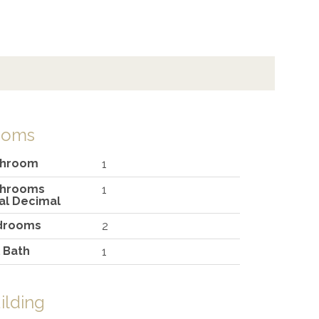
ooms
throom
1
throoms
1
al Decimal
drooms
2
l Bath
1
ilding