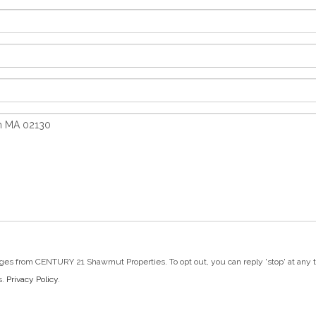
ges from CENTURY 21 Shawmut Properties. To opt out, you can reply 'stop' at any tim
s.
Privacy Policy
.