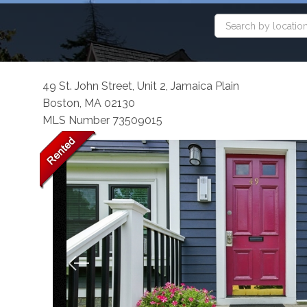
49 St. John Street, Unit 2, Jamaica Plain
Boston,
MA
02130
MLS Number 73509015