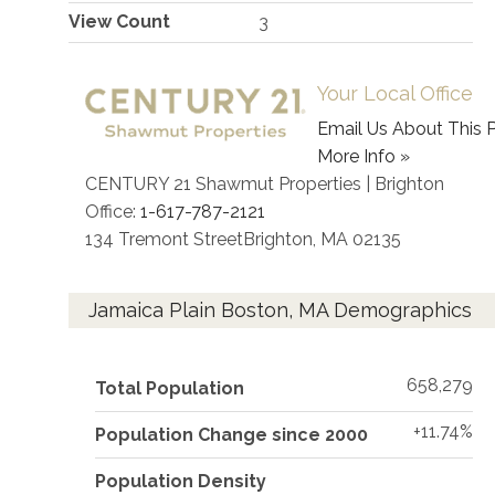
View Count
3
Your Local Office
Email Us About This P
More Info »
CENTURY 21 Shawmut Properties | Brighton
Office:
1-617-787-2121
134 Tremont Street
Brighton
,
MA
02135
Jamaica Plain Boston, MA Demographics
658,279
Total Population
+11.74%
Population Change since 2000
Population Density