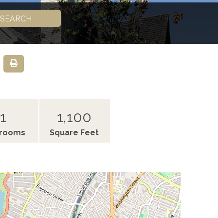
SEARCH
1
1,100
hrooms
Square Feet