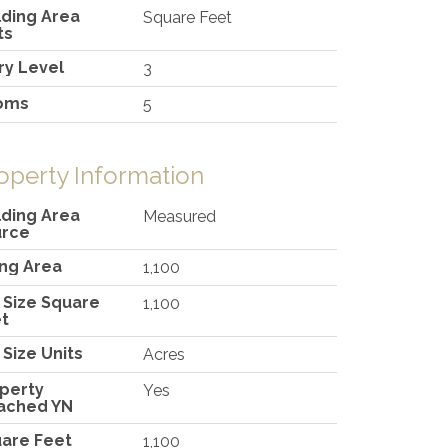
lding Area
Square Feet
ts
ry Level
3
oms
5
operty Information
lding Area
Measured
urce
ing Area
1,100
 Size Square
1,100
t
 Size Units
Acres
perty
Yes
ached YN
are Feet
1,100