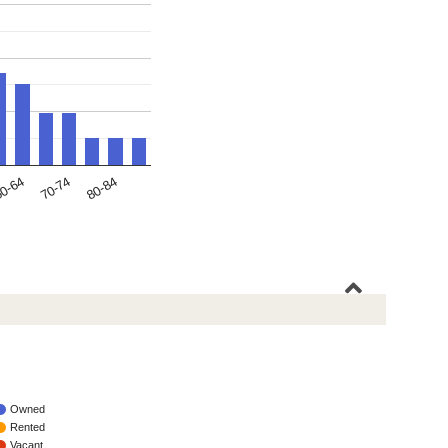
70-74
0-64
80-84
Owned
Rented
Vacant