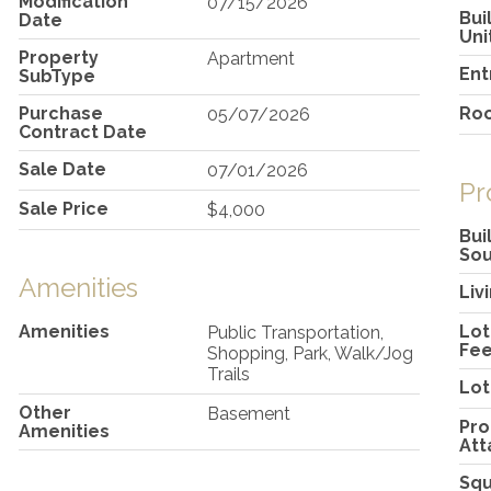
Modification
07/15/2026
Bui
Date
Uni
Property
Apartment
Ent
SubType
Purchase
Ro
05/07/2026
Contract Date
Sale Date
07/01/2026
Pr
Sale Price
$4,000
Bui
So
Amenities
Liv
Amenities
Lot
Public Transportation,
Fee
Shopping, Park, Walk/Jog
Trails
Lot
Other
Basement
Pro
Amenities
Att
Squ