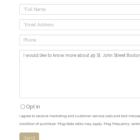
Full
Name
Email
Phone
Questions
or
Comments?
Opt in
I agree to receive marketing and customer service calls and text messa
condition of purchase. Msg/data rates may apply. Msg frequency varie
Send