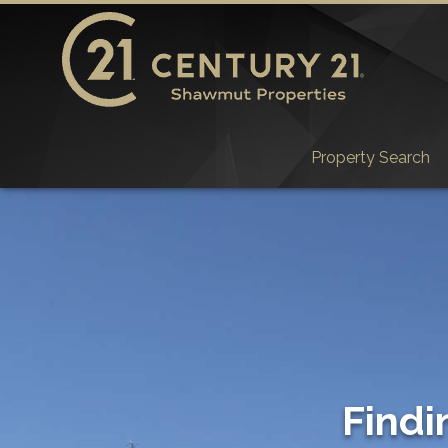
Property Search
Findi