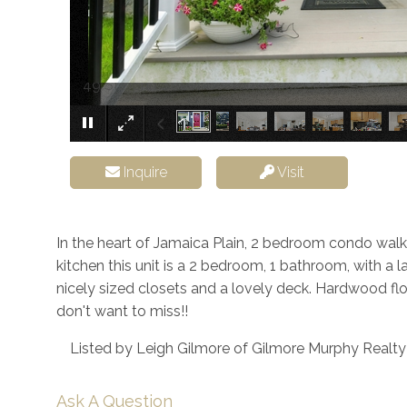
49 St. John Street Boston MA 02130
Inquire
Visit
In the heart of Jamaica Plain, 2 bedroom condo walki
kitchen this unit is a 2 bedroom, 1 bathroom, with a 
nicely sized closets and a lovely deck. Hardwood flo
don't want to miss!!
Listed by Leigh Gilmore of Gilmore Murphy Realt
Ask A Question