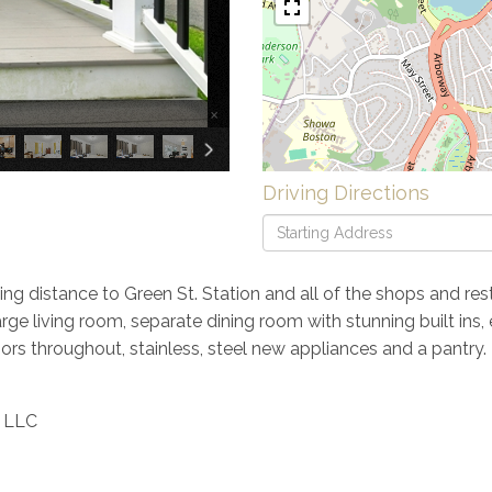
×
Driving Directions
Driving
Directions
ng distance to Green St. Station and all of the shops and res
large living room, separate dining room with stunning built in
ors throughout, stainless, steel new appliances and a pantry.
y LLC