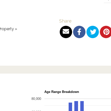
Share
roperty »
Age Range Breakdown
80,000