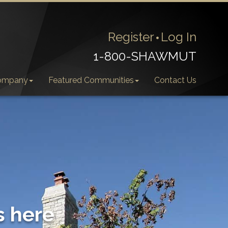
Register
Log In
1-800-SHAWMUT
ompany
Featured Communities
Contact Us
s here