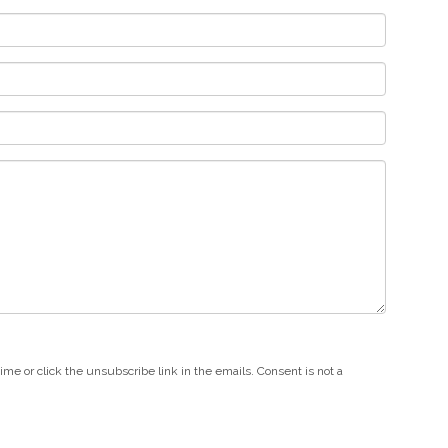
e or click the unsubscribe link in the emails. Consent is not a