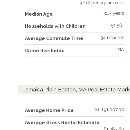
4012 per square mile
31.7 years
Median Age
51,561
Households with Children
34 minutes
Average Commute Time
NA
Crime Risk Index
Jamaica Plain Boston, MA Real Estate Mark
$6,191,007.00
Average Home Price
Average Gross Rental Estimate
$1,383.80