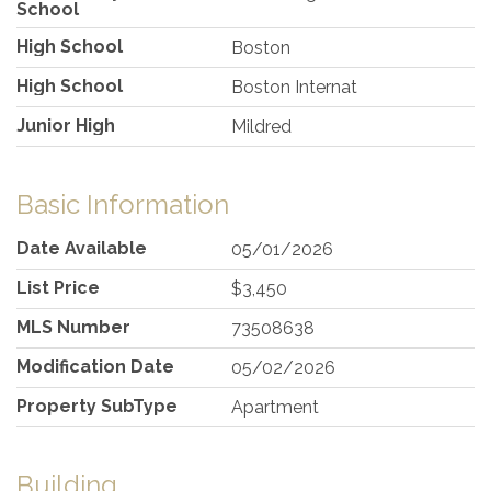
School
High School
Boston
High School
Boston Internat
Junior High
Mildred
Basic Information
Date Available
05/01/2026
List Price
$3,450
MLS Number
73508638
Modification Date
05/02/2026
Property SubType
Apartment
Building