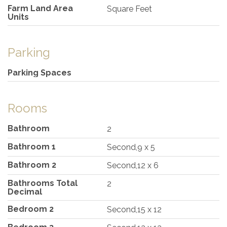
Farm Land Area
Square Feet
Units
Parking
Parking Spaces
Rooms
Bathroom
2
Bathroom 1
Second,9 x 5
Bathroom 2
Second,12 x 6
Bathrooms Total
2
Decimal
Bedroom 2
Second,15 x 12