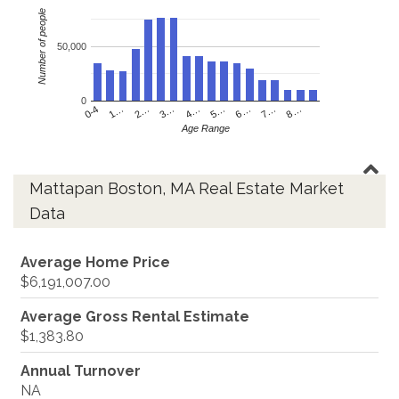
Number of people
50,000
0
4…
2…
0-4
7…
5…
3…
1…
8…
6…
Age Range
Mattapan Boston, MA Real Estate Market
Data
Average Home Price
$6,191,007.00
Average Gross Rental Estimate
$1,383.80
Annual Turnover
NA