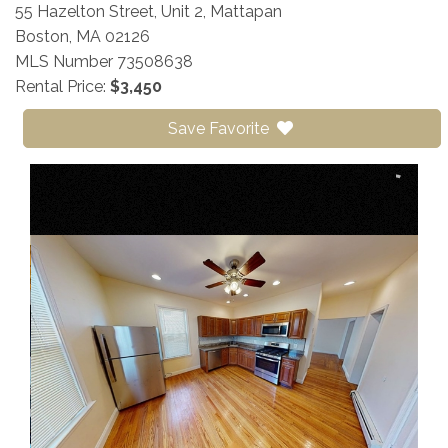
55 Hazelton Street, Unit 2, Mattapan
Boston,
MA
02126
MLS Number 73508638
Rental Price:
$3,450
Save Favorite