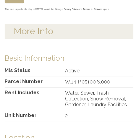
This site is protected by reCAPTCHA and the Google
Privacy Policy
and
Terms of Service
apply.
More Info
Basic Information
Mls Status
Active
Parcel Number
W:14 P:05100 S:000
Rent Includes
Water, Sewer, Trash
Collection, Snow Removal,
Gardener, Laundry Facilities
Unit Number
2
Location