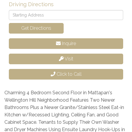
Driving Directions
Driving
Directions
Get Directions
Inquire
Visit
Click to Call
Charming 4 Bedroom Second Floor in Mattapan's
Wellington Hill Neighborhood Features Two Newer
Bathrooms Plus a Newer Granite/Stainless Steel Eat-in
Kitchen w/Recessed Lighting, Ceiling Fan, and Good
Cabinet Space. Tenants to Supply Their Own Washer
and Dryer Machines Using Ensuite Laundry Hook-Ups in