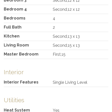
Bedroom 3
Second,12 x 12
Bedroom 4
Second,12 x 12
Bedrooms
4
Full Bath
2
Kitchen
Second,13 x 13
Living Room
Second,15 x 13
Master Bedroom
First,15
Interior
Interior Features
Single Living Level
Utilities
Heat System
Yes