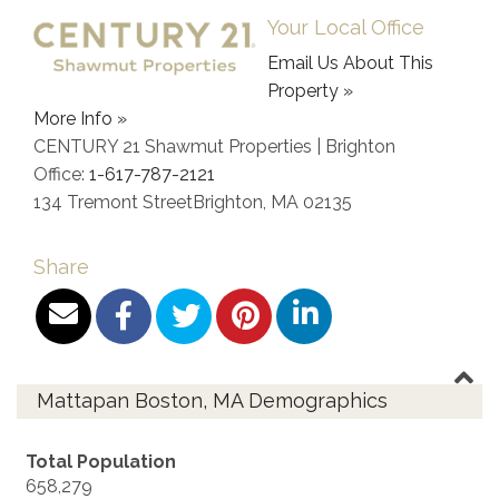
Your Local Office
Email Us About This
Property »
More Info »
CENTURY 21 Shawmut Properties | Brighton
Office:
1-617-787-2121
134 Tremont Street
Brighton
,
MA
02135
Share
Mattapan Boston, MA Demographics
Total Population
658,279