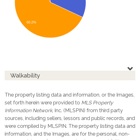
60.2%
Walkability
The property listing data and information, or the Images,
set forth herein were provided to
MLS Property
Information Network
, Inc. (MLSPIN) from third party
sources, including sellers, lessors and public records, and
were compiled by
MLSPIN. The property listing data and
information, and the Images, are for the personal, non-