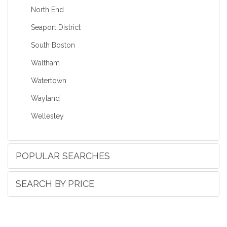
North End
Seaport District
South Boston
Waltham
Watertown
Wayland
Wellesley
POPULAR SEARCHES
SEARCH BY PRICE