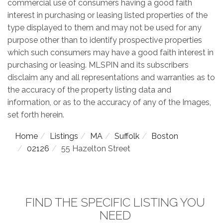
commercial use of consumers having a good faith
interest in purchasing or leasing listed properties of the
type displayed to them and may not be used for any
purpose other than to identify prospective properties
which such consumers may have a good faith interest in
purchasing or leasing. MLSPIN and its subscribers
disclaim any and all representations and warranties as to
the accuracy of the property listing data and
information, or as to the accuracy of any of the Images,
set forth herein.
Home
Listings
MA
Suffolk
Boston
02126
55 Hazelton Street
FIND THE SPECIFIC LISTING YOU
NEED