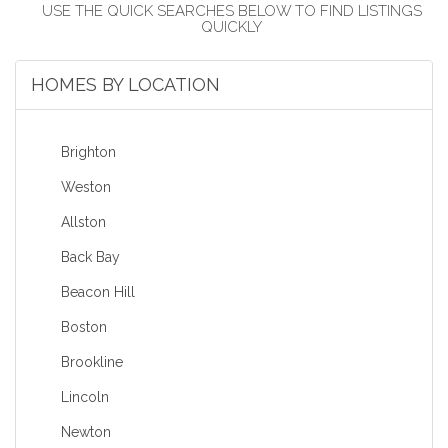
HOMES BY LOCATION
Brighton
Weston
Allston
Back Bay
Beacon Hill
Boston
Brookline
Lincoln
Newton