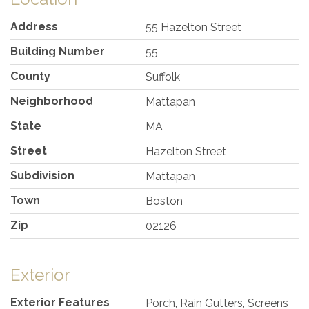
Address
55 Hazelton Street
Building Number
55
County
Suffolk
Neighborhood
Mattapan
State
MA
Street
Hazelton Street
Subdivision
Mattapan
Town
Boston
Zip
02126
Exterior
Exterior Features
Porch, Rain Gutters, Screens