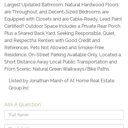
Largest Updated Bathroom. Natural Hardwood Floors
are Throughout, and Decent-Sized Bedrooms are
Equipped with Closets and are Cable-Ready. Lead Paint
Certified!! Outdoor Space Includes a Private Rear Porch
Plus a Shared Back Yard. Seeking Responsible, Quiet,
and Respectful Renters with Good Credit and
References. Pets Not Allowed and Smoke-Free
Residence. On-Street Parking Available Only. Located a
Short Distance Away Local Public Transportation and
From Scenic, Natural Green Walkways/Bike Paths.
Listed by Jonathan Marsh of At Home Real Estate
Group,Inc
Ask A Question
Full
Name
Email