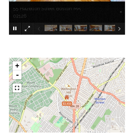
55 Hazelton Street Boston MA
×
02126
+
-
$3,450