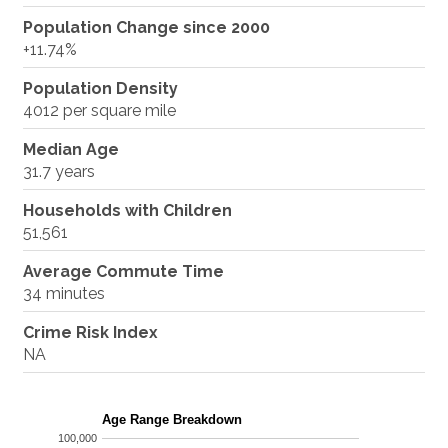
Population Change since 2000
+11.74%
Population Density
4012 per square mile
Median Age
31.7 years
Households with Children
51,561
Average Commute Time
34 minutes
Crime Risk Index
NA
Age Range Breakdown
100,000