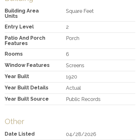
Building Area
Square Feet
Units
Entry Level
2
Patio And Porch
Porch
Features
Rooms
6
Window Features
Screens
Year Built
1920
Year Built Details
Actual
Year Built Source
Public Records
Other
Date Listed
04/28/2026