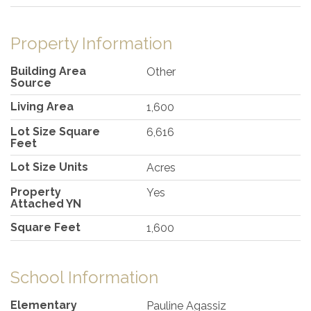
Property Information
Building Area
Other
Source
Living Area
1,600
Lot Size Square
6,616
Feet
Lot Size Units
Acres
Property
Yes
Attached YN
Square Feet
1,600
School Information
Elementary
Pauline Agassiz