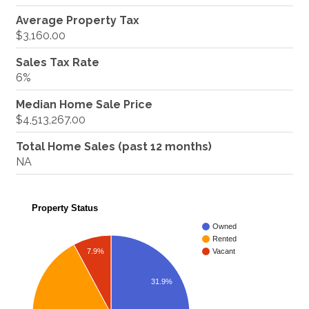
Average Property Tax
$3,160.00
Sales Tax Rate
6%
Median Home Sale Price
$4,513,267.00
Total Home Sales (past 12 months)
NA
Property Status
Owned
Rented
7.9%
Vacant
31.9%