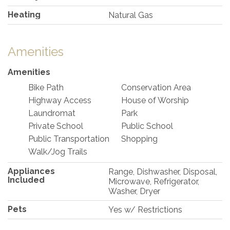
Heating
Natural Gas
Amenities
Amenities
Bike Path
Conservation Area
Highway Access
House of Worship
Laundromat
Park
Private School
Public School
Public Transportation
Shopping
Walk/Jog Trails
Appliances
Range, Dishwasher, Disposal,
Included
Microwave, Refrigerator,
Washer, Dryer
Pets
Yes w/ Restrictions