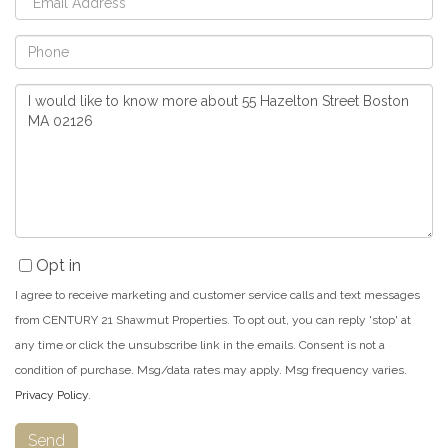
Phone
Questions
or
Comments?
Opt in
I agree to receive marketing and customer service calls and text messages
from CENTURY 21 Shawmut Properties. To opt out, you can reply 'stop' at
any time or click the unsubscribe link in the emails. Consent is not a
condition of purchase. Msg/data rates may apply. Msg frequency varies.
Privacy Policy
.
Send