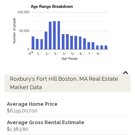
Age Range Breakdown
100,000
Number of people
50,000
0
4…
2…
0-4
7…
5…
3…
1…
8…
6…
Age Range
Roxbury's Fort Hill Boston, MA Real Estate
Market Data
Average Home Price
$6,191,007.00
Average Gross Rental Estimate
$1,383.80