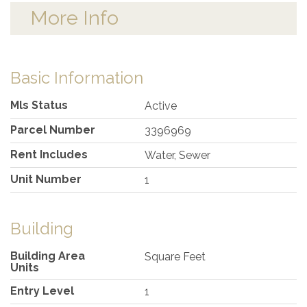
More Info
Basic Information
Mls Status
Active
Parcel Number
3396969
Rent Includes
Water, Sewer
Unit Number
1
Building
Building Area
Square Feet
Units
Entry Level
1