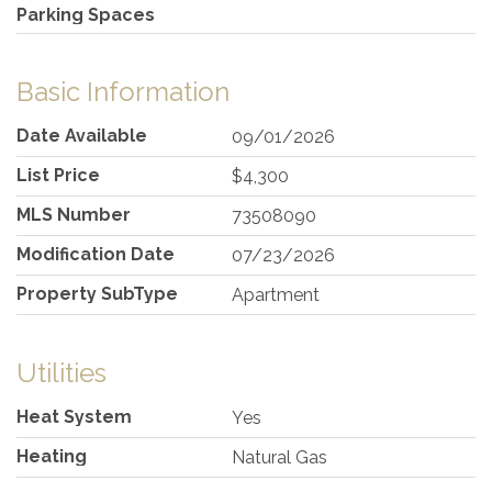
Parking Spaces
Basic Information
Date Available
09/01/2026
List Price
$4,300
MLS Number
73508090
Modification Date
07/23/2026
Property SubType
Apartment
Utilities
Heat System
Yes
Heating
Natural Gas