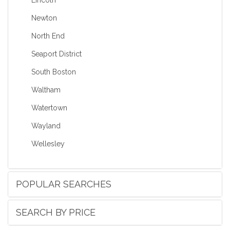
Newton
North End
Seaport District
South Boston
Waltham
Watertown
Wayland
Wellesley
POPULAR SEARCHES
SEARCH BY PRICE