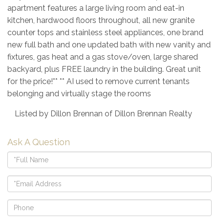
apartment features a large living room and eat-in
kitchen, hardwood floors throughout, all new granite
counter tops and stainless steel appliances, one brand
new full bath and one updated bath with new vanity and
fixtures, gas heat and a gas stove/oven, large shared
backyard, plus FREE laundry in the building. Great unit
for the price!** ** AI used to remove current tenants
belonging and virtually stage the rooms
Listed by Dillon Brennan of Dillon Brennan Realty
Ask A Question
Full
Name
Email
Phone