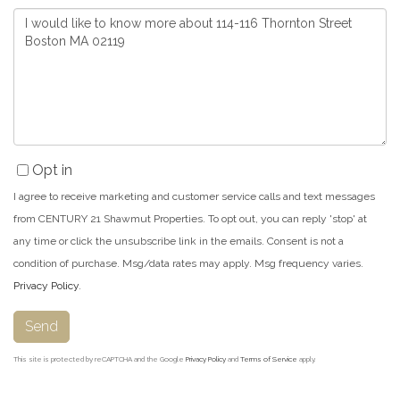
Questions
or
Comments?
Opt in
I agree to receive marketing and customer service calls and text messages
from CENTURY 21 Shawmut Properties. To opt out, you can reply 'stop' at
any time or click the unsubscribe link in the emails. Consent is not a
condition of purchase. Msg/data rates may apply. Msg frequency varies.
Privacy Policy
.
Send
This site is protected by reCAPTCHA and the Google
Privacy Policy
and
Terms of Service
apply.