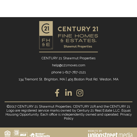
CENTURY 21 Shawmut Properties
help@c21moves.com
phone
1-617-787-2121
134 Tremont St. Brighton, MA
|
405 Boston Post Rd. Weston, MA
Facebook
Linkedin
Instagram
©2017 CENTURY 21 Shawmut Properties. CENTURY 21R and the CENTURY 21
Logo are registered service marks owned by Century 21 Real Estate LLC. Equal
Housing Opportunity. Each office is independently owned and operated.
Privacy
Policy