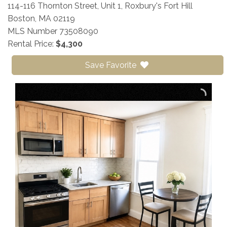
114-116 Thornton Street, Unit 1, Roxbury's Fort Hill
Boston,
MA
02119
MLS Number 73508090
Rental Price:
$4,300
Save Favorite