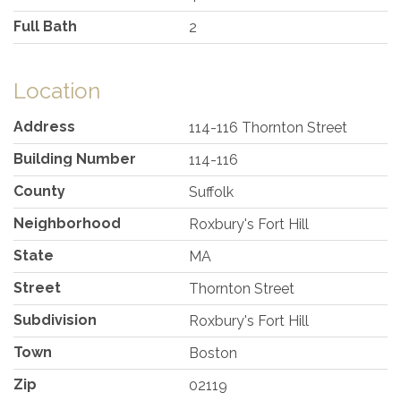
Full Bath
2
Location
Address
114-116 Thornton Street
Building Number
114-116
County
Suffolk
Neighborhood
Roxbury's Fort Hill
State
MA
Street
Thornton Street
Subdivision
Roxbury's Fort Hill
Town
Boston
Zip
02119