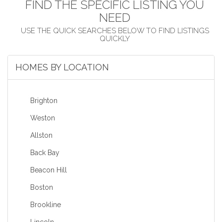
FIND THE SPECIFIC LISTING YOU
NEED
HOMES BY LOCATION
Brighton
Weston
Allston
Back Bay
Beacon Hill
Boston
Brookline
Lincoln