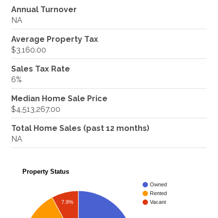
Annual Turnover
NA
Average Property Tax
$3,160.00
Sales Tax Rate
6%
Median Home Sale Price
$4,513,267.00
Total Home Sales (past 12 months)
NA
Property Status
Owned
Rented
7.9%
Vacant