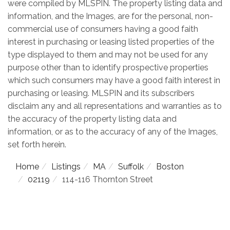
were compiled by
MLSPIN. The property listing data and
information, and the Images, are for the personal, non-
commercial use of consumers having a good faith
interest in purchasing or leasing listed properties of the
type displayed to them and may not be used for any
purpose other than to identify prospective properties
which such consumers may have a good faith interest in
purchasing or leasing. MLSPIN and its subscribers
disclaim any and all representations and warranties as to
the accuracy of the property listing data and
information, or as to the accuracy of any of the Images,
set forth herein.
Home
Listings
MA
Suffolk
Boston
02119
114-116 Thornton Street