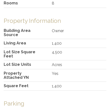
Rooms
8
Property Information
Building Area
Owner
Source
Living Area
1,400
Lot Size Square
4,500
Feet
Lot Size Units
Acres
Property
Yes
Attached YN
Square Feet
1,400
Parking