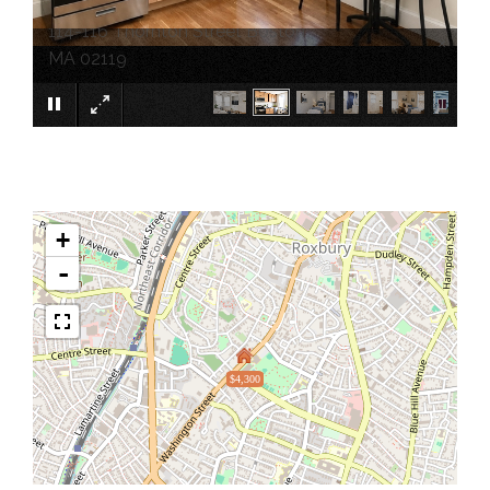
114-116 Thornton Street Boston
×
MA 02119
+
-
$4,300