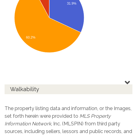
31.9%
60.2%
Walkability
The property listing data and information, or the Images,
set forth herein were provided to
MLS Property
Information Network
, Inc. (MLSPIN) from third party
sources, including sellers, lessors and public records, and