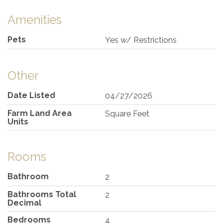
Amenities
Pets
Yes w/ Restrictions
Other
Date Listed
04/27/2026
Farm Land Area
Square Feet
Units
Rooms
Bathroom
2
Bathrooms Total
2
Decimal
Bedrooms
4