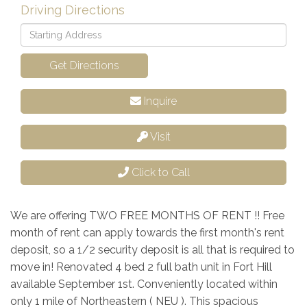
Driving Directions
Driving
Directions
Get Directions
Inquire
Visit
Click to Call
We are offering TWO FREE MONTHS OF RENT !! Free
month of rent can apply towards the first month's rent
deposit, so a 1/2 security deposit is all that is required to
move in! Renovated 4 bed 2 full bath unit in Fort Hill
available September 1st. Conveniently located within
only 1 mile of Northeastern ( NEU ). This spacious