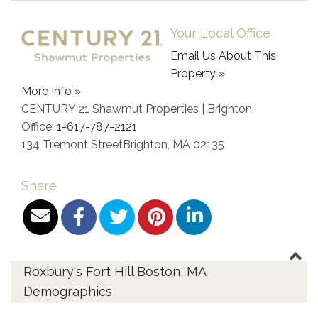
Your Local Office
Email Us About This
Property »
More Info »
CENTURY 21 Shawmut Properties | Brighton
Office:
1-617-787-2121
134 Tremont Street
Brighton
,
MA
02135
Share
Roxbury's Fort Hill Boston, MA
Demographics