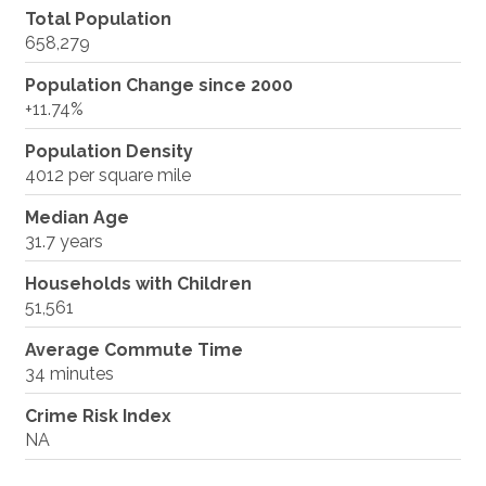
Total Population
658,279
Population Change since 2000
+11.74%
Population Density
4012 per square mile
Median Age
31.7 years
Households with Children
51,561
Average Commute Time
34 minutes
Crime Risk Index
NA