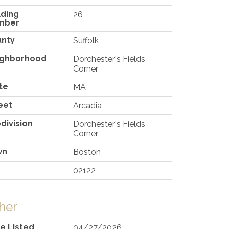
lding
26
mber
unty
Suffolk
ighborhood
Dorchester's Fields
Corner
te
MA
eet
Arcadia
division
Dorchester's Fields
Corner
wn
Boston
02122
her
e Listed
04/27/2026