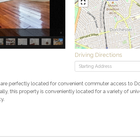
×
Driving Directions
Driving
Directions
are perfectly located for convenient commuter access to D
ly, this property is conveniently located for a variety of un
y.