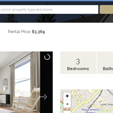
Rental Price:
$3,369
3
Bedrooms
Bat
+
-