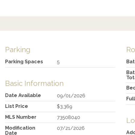
Parking
R
Parking Spaces
Ba
5
Ba
Tot
Basic Information
Be
Date Available
09/01/2026
Ful
List Price
$3,369
MLS Number
73508040
Lo
Modification
07/21/2026
Ad
Date