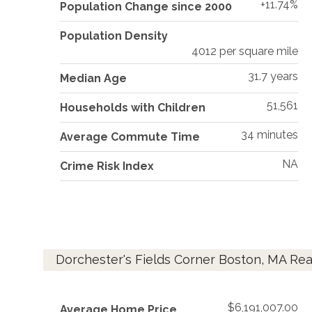
+11.74%
Population Change since 2000
Population Density
4012 per square mile
31.7 years
Median Age
51,561
Households with Children
34 minutes
Average Commute Time
NA
Crime Risk Index
Dorchester's Fields Corner Boston, MA Rea
$6,191,007.00
Average Home Price