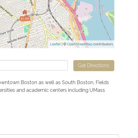
$3,369
Leaflet
| ©
OpenStreetMap
contributors
Get Directions
owntown Boston as well as South Boston, Fields
iversities and academic centers including UMass