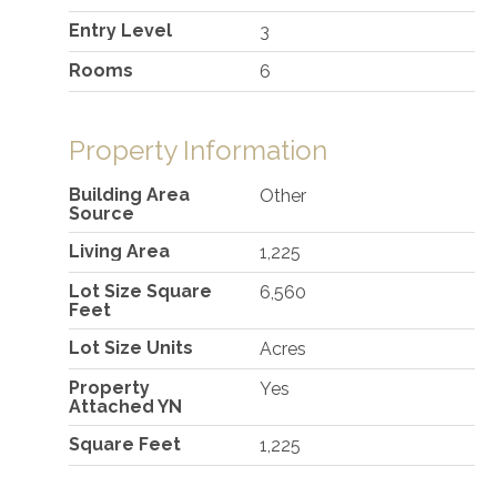
Entry Level
3
Rooms
6
Property Information
Building Area
Other
Source
Living Area
1,225
Lot Size Square
6,560
Feet
Lot Size Units
Acres
Property
Yes
Attached YN
Square Feet
1,225