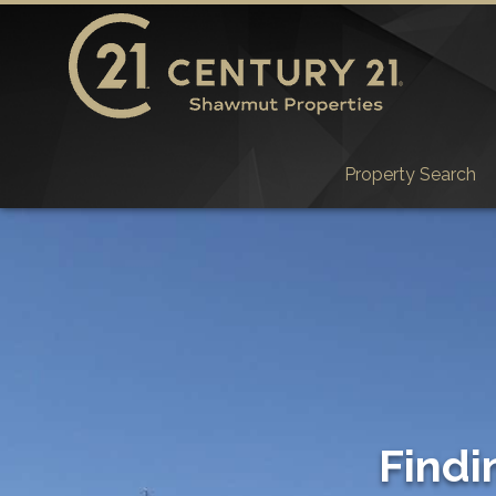
Property Search
Findi