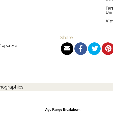
Far
Uni
Vie
Share
roperty »
emographics
Age Range Breakdown