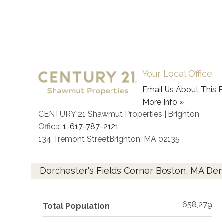
Your Local Office
Email Us About This P
More Info »
CENTURY 21 Shawmut Properties | Brighton
Office:
1-617-787-2121
134 Tremont Street
Brighton
,
MA
02135
Dorchester's Fields Corner Boston, MA D
658,279
Total Population