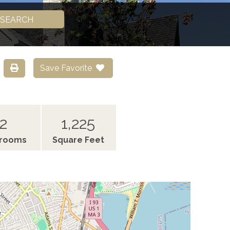
SEARCH
Save Favorite
2
1,225
hrooms
Square Feet