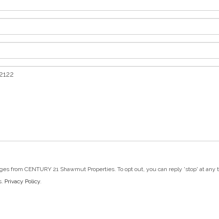
ges from CENTURY 21 Shawmut Properties. To opt out, you can reply 'stop' at any tim
s.
Privacy Policy
.