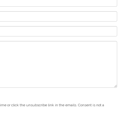
e or click the unsubscribe link in the emails. Consent is not a