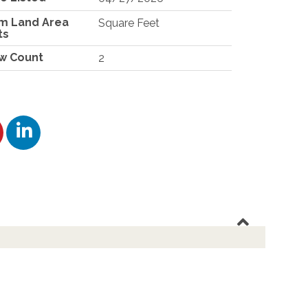
m Land Area
Square Feet
ts
w Count
2