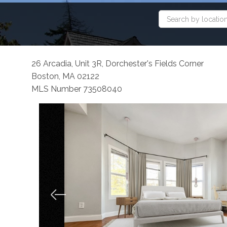
26 Arcadia, Unit 3R, Dorchester's Fields Corner
Boston,
MA
02122
MLS Number 73508040