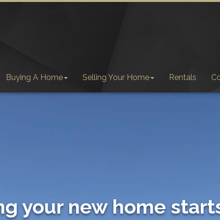
Buying A Home
Selling Your Home
Rentals
C
ng your new home start