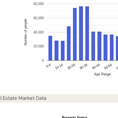
80,000
60,000
Number of people
40,000
20,000
0
10-14
30-34
50-54
0-4
20-24
40-44
6
Age Range
l Estate Market Data
Property Status