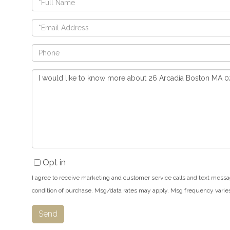
Name
Email
Phone
Questions
or
Comments?
Opt in
I agree to receive marketing and customer service calls and text messa
condition of purchase. Msg/data rates may apply. Msg frequency varie
Send