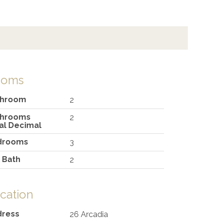
ooms
throom
2
throoms
2
al Decimal
drooms
3
l Bath
2
cation
dress
26 Arcadia