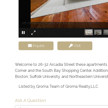
26 Arcadia Boston MA 02122
Inquire
Visit
Welcome to 26-32 Arcadia Street these apartments 
Corner and the South Bay Shopping Center. Additional
Boston, Suffolk University, and Northeastern Universit
Listed by Groma Team of Groma Realty,LLC
Ask A Question
Full