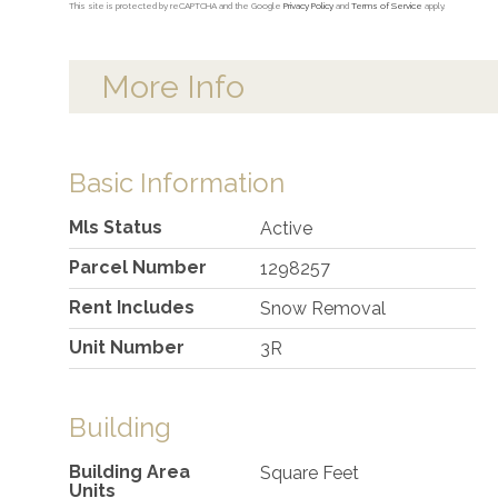
This site is protected by reCAPTCHA and the Google
Privacy Policy
and
Terms of Service
apply.
More Info
Basic Information
Mls Status
Active
Parcel Number
1298257
Rent Includes
Snow Removal
Unit Number
3R
Building
Building Area
Square Feet
Units