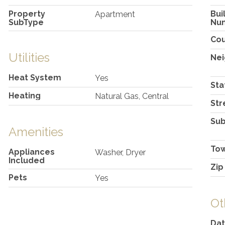
Property
Bui
Apartment
SubType
Nu
Co
Utilities
Ne
Heat System
Yes
Sta
Heating
Natural Gas, Central
Str
Sub
Amenities
To
Appliances
Washer, Dryer
Included
Zip
Pets
Yes
Ot
Dat