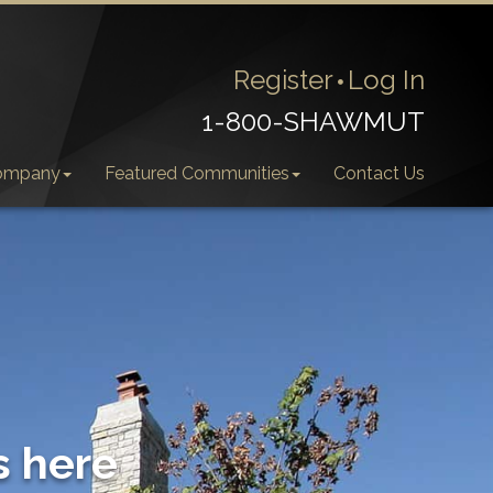
Register
Log In
1-800-SHAWMUT
ompany
Featured Communities
Contact Us
s here