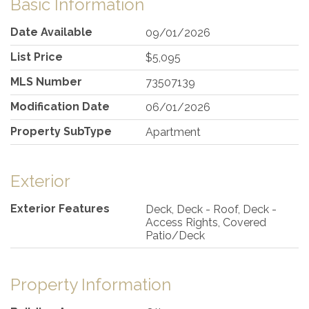
Basic Information
Date Available
09/01/2026
List Price
$5,095
MLS Number
73507139
Modification Date
06/01/2026
Property SubType
Apartment
Exterior
Exterior Features
Deck, Deck - Roof, Deck -
Access Rights, Covered
Patio/Deck
Property Information