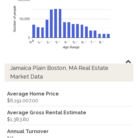
Number of people
50,000
0
4…
2…
0-4
7…
5…
3…
1…
8…
6…
Age Range
Jamaica Plain Boston, MA Real Estate
Market Data
Average Home Price
$6,191,007.00
Average Gross Rental Estimate
$1,383.80
Annual Turnover