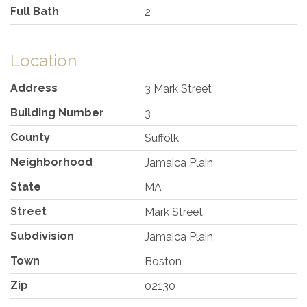
Full Bath
2
Location
Address
3 Mark Street
Building Number
3
County
Suffolk
Neighborhood
Jamaica Plain
State
MA
Street
Mark Street
Subdivision
Jamaica Plain
Town
Boston
Zip
02130