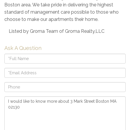
Boston area. We take pride in delivering the highest
standard of management care possible to those who
choose to make our apartments their home.
Listed by Groma Team of Groma Realty,LLC
Ask A Question
Full
Name
Email
Phone
Questions
or
Comments?