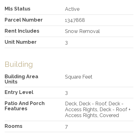
Mls Status
Active
Parcel Number
1347868
Rent Includes
Snow Removal
Unit Number
3
Building
Building Area
Square Feet
Units
Entry Level
3
Patio And Porch
Deck, Deck - Roof, Deck -
Features
Access Rights, Deck - Roof +
Access Rights, Covered
Rooms
7