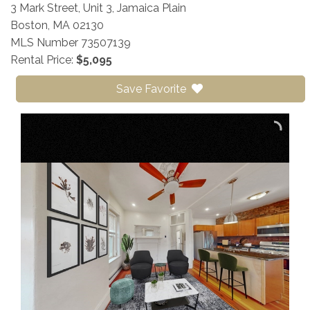
3 Mark Street, Unit 3, Jamaica Plain
Boston,
MA
02130
MLS Number 73507139
Rental Price:
$5,095
Save Favorite