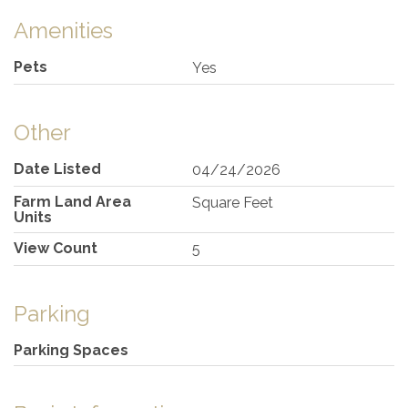
Amenities
Pets
Yes
Other
Date Listed
04/24/2026
Farm Land Area
Square Feet
Units
View Count
5
Parking
Parking Spaces