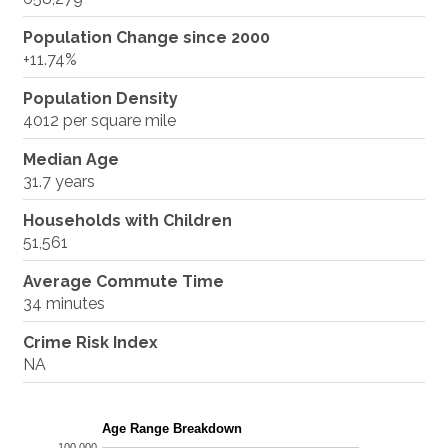
Population Change since 2000
+11.74%
Population Density
4012 per square mile
Median Age
31.7 years
Households with Children
51,561
Average Commute Time
34 minutes
Crime Risk Index
NA
Age Range Breakdown
100,000