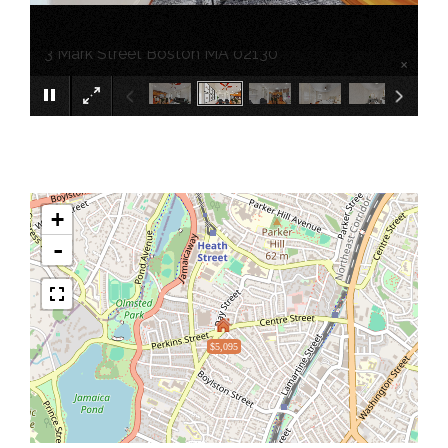
3 Mark Street Boston MA 02130
×
+
-
$5,095