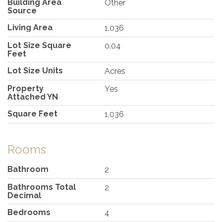
Building Area
Other
Source
Living Area
1,036
Lot Size Square
0.04
Feet
Lot Size Units
Acres
Property
Yes
Attached YN
Square Feet
1,036
Rooms
Bathroom
2
Bathrooms Total
2
Decimal
Bedrooms
4