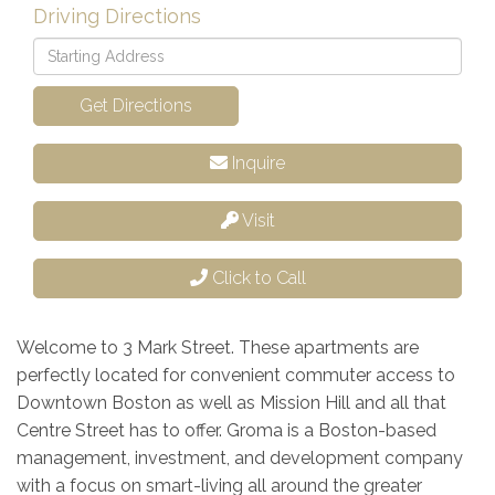
Driving Directions
Driving
Directions
Get Directions
Inquire
Visit
Click to Call
Welcome to 3 Mark Street. These apartments are
perfectly located for convenient commuter access to
Downtown Boston as well as Mission Hill and all that
Centre Street has to offer. Groma is a Boston-based
management, investment, and development company
with a focus on smart-living all around the greater