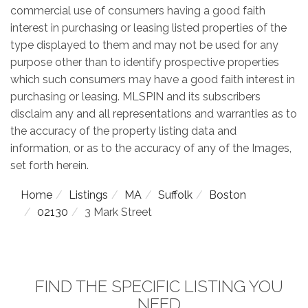
commercial use of consumers having a good faith
interest in purchasing or leasing listed properties of the
type displayed to them and may not be used for any
purpose other than to identify prospective properties
which such consumers may have a good faith interest in
purchasing or leasing. MLSPIN and its subscribers
disclaim any and all representations and warranties as to
the accuracy of the property listing data and
information, or as to the accuracy of any of the Images,
set forth herein.
Home
Listings
MA
Suffolk
Boston
02130
3 Mark Street
FIND THE SPECIFIC LISTING YOU
NEED