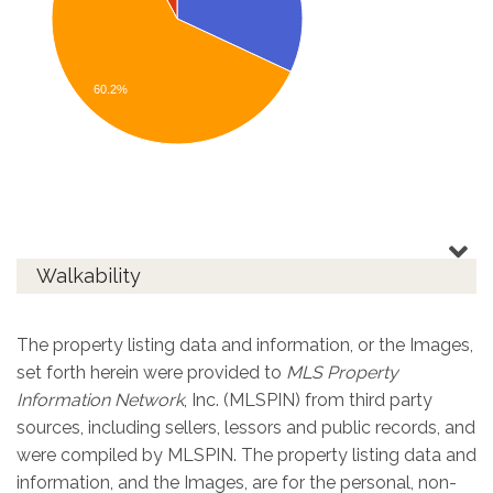
60.2%
Walkability
The property listing data and information, or the Images,
set forth herein were provided to
MLS Property
Information Network
, Inc. (MLSPIN) from third party
sources, including sellers, lessors and public records, and
were compiled by
MLSPIN. The property listing data and
information, and the Images, are for the personal, non-