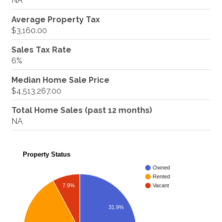
NA
Average Property Tax
$3,160.00
Sales Tax Rate
6%
Median Home Sale Price
$4,513,267.00
Total Home Sales (past 12 months)
NA
Property Status
Owned
Rented
7.9%
Vacant
31.9%