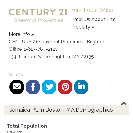
Your Local Office
Email Us About This
Property »
More Info »
CENTURY 21 Shawmut Properties | Brighton
Office:
1-617-787-2121
134 Tremont Street
Brighton
,
MA
02135
Share
Jamaica Plain Boston, MA Demographics
Total Population
658,279