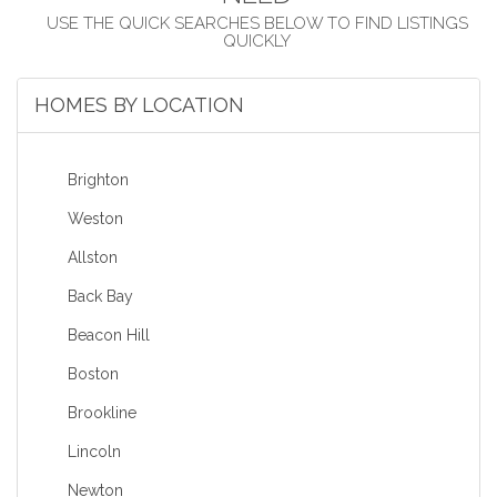
HOMES BY LOCATION
Brighton
Weston
Allston
Back Bay
Beacon Hill
Boston
Brookline
Lincoln
Newton