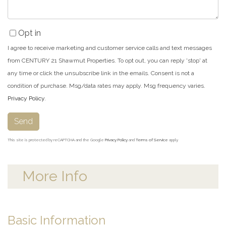
Opt in
I agree to receive marketing and customer service calls and text messages
from CENTURY 21 Shawmut Properties. To opt out, you can reply 'stop' at
any time or click the unsubscribe link in the emails. Consent is not a
condition of purchase. Msg/data rates may apply. Msg frequency varies.
Privacy Policy
.
Send
This site is protected by reCAPTCHA and the Google
Privacy Policy
and
Terms of Service
apply.
More Info
Basic Information