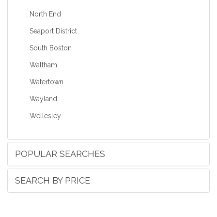
North End
Seaport District
South Boston
Waltham
Watertown
Wayland
Wellesley
POPULAR SEARCHES
SEARCH BY PRICE