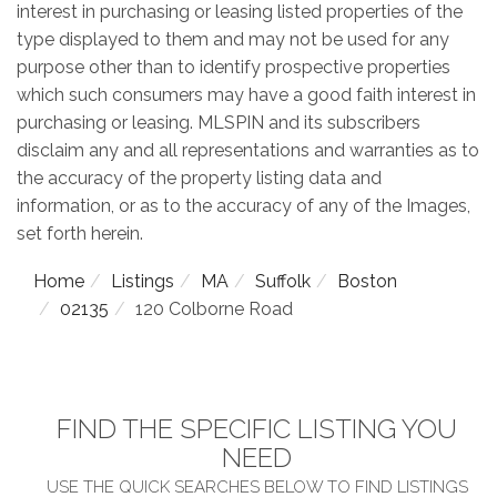
interest in purchasing or leasing listed properties of the
type displayed to them and may not be used for any
purpose other than to identify prospective properties
which such consumers may have a good faith interest in
purchasing or leasing. MLSPIN and its subscribers
disclaim any and all representations and warranties as to
the accuracy of the property listing data and
information, or as to the accuracy of any of the Images,
set forth herein.
Home
Listings
MA
Suffolk
Boston
02135
120 Colborne Road
FIND THE SPECIFIC LISTING YOU
NEED