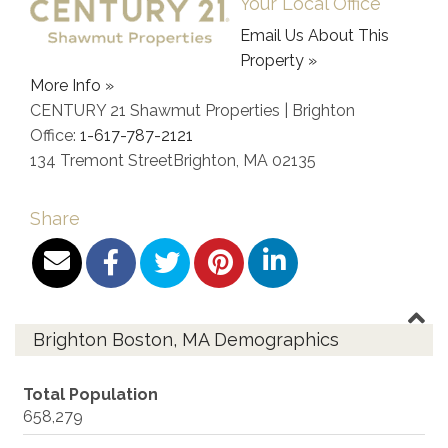
Your Local Office
Email Us About This
Property »
More Info »
CENTURY 21 Shawmut Properties | Brighton
Office:
1-617-787-2121
134 Tremont Street
Brighton
,
MA
02135
Share
Brighton Boston, MA Demographics
Total Population
658,279