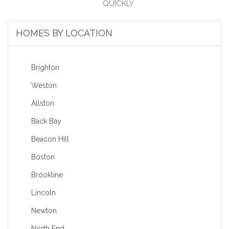
HOMES BY LOCATION
Brighton
Weston
Allston
Back Bay
Beacon Hill
Boston
Brookline
Lincoln
Newton
North End