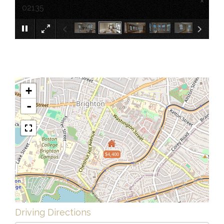
×
02135
+
-
$4,400
Driving Directions