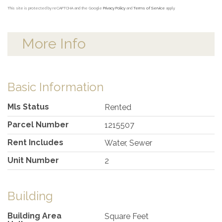
This site is protected by reCAPTCHA and the Google
Privacy Policy
and
Terms of Service
apply.
More Info
Basic Information
Mls Status
Rented
Parcel Number
1215507
Rent Includes
Water, Sewer
Unit Number
2
Building
Building Area
Square Feet