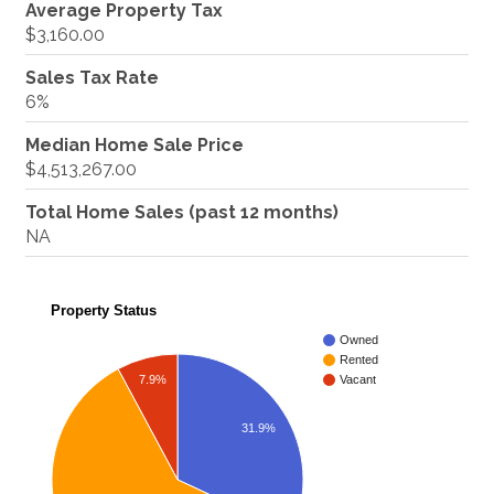
Average Property Tax
$3,160.00
Sales Tax Rate
6%
Median Home Sale Price
$4,513,267.00
Total Home Sales (past 12 months)
NA
Property Status
Owned
Rented
7.9%
Vacant
31.9%