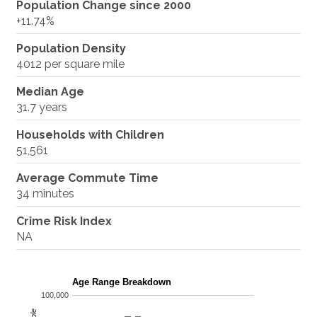
Population Change since 2000
+11.74%
Population Density
4012 per square mile
Median Age
31.7 years
Households with Children
51,561
Average Commute Time
34 minutes
Crime Risk Index
NA
Age Range Breakdown
100,000