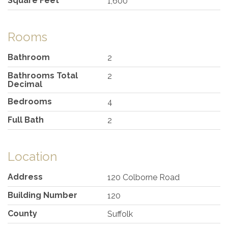
Square Feet
1,600
Rooms
Bathroom
2
Bathrooms Total
2
Decimal
Bedrooms
4
Full Bath
2
Location
Address
120 Colborne Road
Building Number
120
County
Suffolk