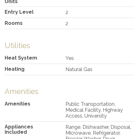
Units
Entry Level
2
Rooms
2
Utilities
Heat System
Yes
Heating
Natural Gas
Amenities
Amenities
Public Transportation,
Medical Facility, Highway
Access, University
Appliances
Range, Dishwasher, Disposal,
Included
Microwave, Refrigerator,
Freezer, Washer, Dryer