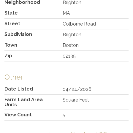
Neighborhood
Brighton
State
MA
Street
Colborne Road
Subdivision
Brighton
Town
Boston
Zip
02135
Other
Date Listed
04/24/2026
Farm Land Area
Square Feet
Units
View Count
5