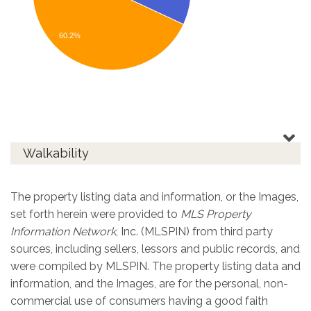
60.2%
Walkability
The property listing data and information, or the Images,
set forth herein were provided to
MLS Property
Information Network
, Inc. (MLSPIN) from third party
sources, including sellers, lessors and public records, and
were compiled by
MLSPIN. The property listing data and
information, and the Images, are for the personal, non-
commercial use of consumers having a good faith