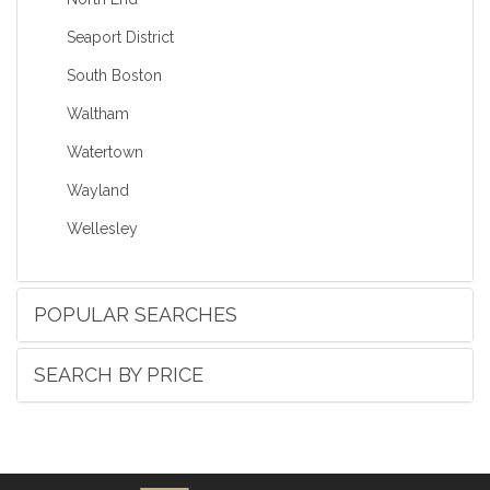
Seaport District
South Boston
Waltham
Watertown
Wayland
Wellesley
POPULAR SEARCHES
SEARCH BY PRICE