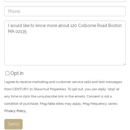
Phone
Questions
or
Comments?
Opt in
I agree to receive marketing and customer service calls and text messages
from CENTURY 21 Shawmut Properties. To opt out, you can reply 'stop' at
any time or click the unsubscribe link in the emails. Consent is not a
condition of purchase. Msg/data rates may apply. Msg frequency varies.
Privacy Policy
.
Send