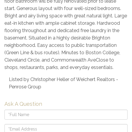
floor bathroom will be fully renovated prior to lease
start. Generous layout with four well-sized bedrooms.
Bright and airy living space with great natural light. Large
eat-in kitchen with ample cabinet storage. Hardwood
flooring throughout and dedicated free laundry in the
basement. Situated in a highly desirable Brighton
neighborhood. Easy access to public transportation
(Green Line & bus routes). Minutes to Boston College,
Cleveland Circle, and Commonwealth AveClose to
shops, restaurants, parks, and everyday essentials.
Listed by Christopher Heller of Weichert Realtors -
Penrose Group
Ask A Question
Full
Name
Email