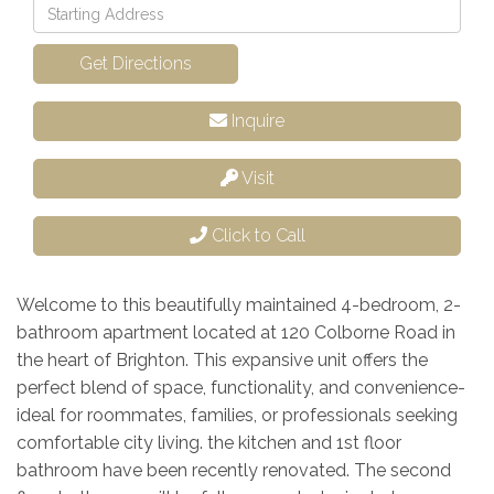
Driving
Directions
Get Directions
Inquire
Visit
Click to Call
Welcome to this beautifully maintained 4-bedroom, 2-
bathroom apartment located at 120 Colborne Road in
the heart of Brighton. This expansive unit offers the
perfect blend of space, functionality, and convenience-
ideal for roommates, families, or professionals seeking
comfortable city living. the kitchen and 1st floor
bathroom have been recently renovated. The second