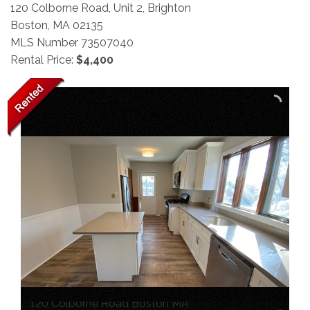
120 Colborne Road, Unit 2, Brighton
Boston,
MA
02135
MLS Number 73507040
Rental Price:
$4,400
120 Colborne Road Boston MA