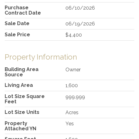
Purchase
06/10/2026
Contract Date
Sale Date
06/19/2026
Sale Price
$4,400
Property Information
Building Area
Owner
Source
Living Area
1,600
Lot Size Square
999,999
Feet
Lot Size Units
Acres
Property
Yes
Attached YN