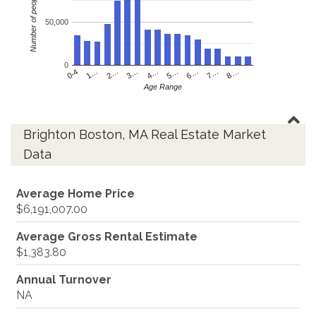
Number of people
50,000
0
4…
2…
0-4
7…
5…
3…
1…
8…
6…
Age Range
Brighton Boston, MA Real Estate Market
Data
Average Home Price
$6,191,007.00
Average Gross Rental Estimate
$1,383.80
Annual Turnover
NA