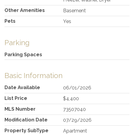
Other Amenities
Basement
Pets
Yes
Parking
Parking Spaces
Basic Information
Date Available
06/01/2026
List Price
$4,400
MLS Number
73507040
Modification Date
07/29/2026
Property SubType
Apartment