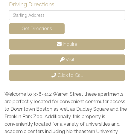
Driving Directions
Driving
Directions
Get Directions
Inquire
Visit
Click to Call
Welcome to 338-342 Warren Street these apartments
are perfectly located for convenient commuter access
to Downtown Boston as well as Dudley Square and the
Franklin Park Zoo. Additionally, this property is
conveniently located for a variety of universities and
academic centers including Northeastern University,