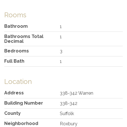
Rooms
Bathroom
1
Bathrooms Total
1
Decimal
Bedrooms
3
Full Bath
1
Location
Address
338-342 Warren
Building Number
338-342
County
Suffolk
Neighborhood
Roxbury