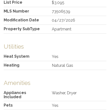
List Price
$3,095
MLS Number
73506539
Modification Date
04/27/2026
Property SubType
Apartment
Utilities
Heat System
Yes
Heating
Natural Gas
Amenities
Appliances
Washer, Dryer
Included
Pets
Yes