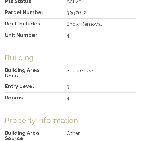
Mls Status
Active
Parcel Number
3397612
Rent Includes
Snow Removal
Unit Number
4
Building
Building Area
Square Feet
Units
Entry Level
3
Rooms
4
Property Information
Building Area
Other
Source