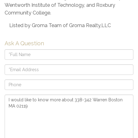
Wentworth Institute of Technology, and Roxbury
Community College.
Listed by Groma Team of Groma Realty,LLC
Ask A Question
Full
Name
Email
Phone
Questions
or
Comments?