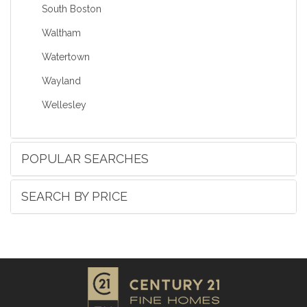
South Boston
Waltham
Watertown
Wayland
Wellesley
POPULAR SEARCHES
SEARCH BY PRICE