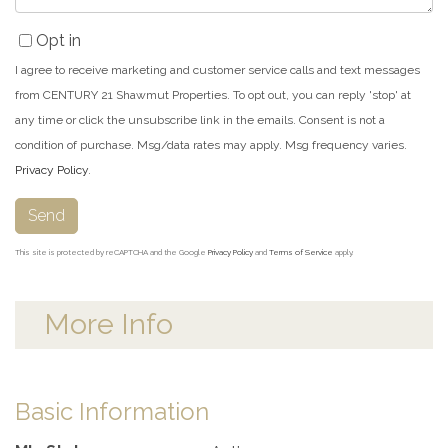
Opt in
I agree to receive marketing and customer service calls and text messages
from CENTURY 21 Shawmut Properties. To opt out, you can reply 'stop' at
any time or click the unsubscribe link in the emails. Consent is not a
condition of purchase. Msg/data rates may apply. Msg frequency varies.
Privacy Policy
.
Send
This site is protected by reCAPTCHA and the Google
Privacy Policy
and
Terms of Service
apply.
More Info
Basic Information