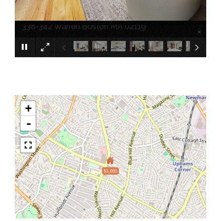
338-342 Warren Boston MA 02119
×
+
-
$3,095