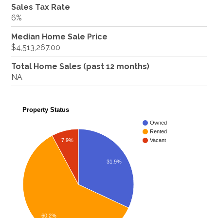
Sales Tax Rate
6%
Median Home Sale Price
$4,513,267.00
Total Home Sales (past 12 months)
NA
Property Status
Owned
Rented
7.9%
Vacant
31.9%
60.2%