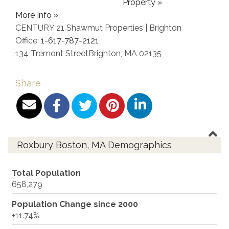
Property »
More Info »
CENTURY 21 Shawmut Properties | Brighton
Office:
1-617-787-2121
134 Tremont Street
Brighton
,
MA
02135
Share
Roxbury Boston, MA Demographics
Total Population
658,279
Population Change since 2000
+11.74%