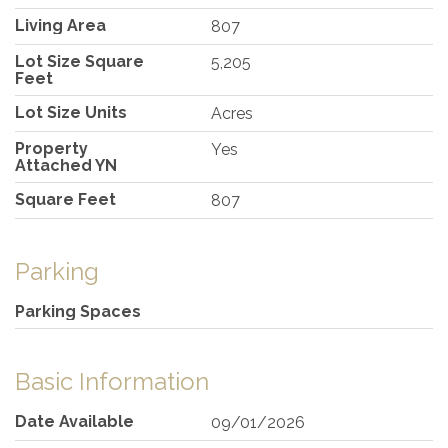
Living Area
807
Lot Size Square
5,205
Feet
Lot Size Units
Acres
Property
Yes
Attached YN
Square Feet
807
Parking
Parking Spaces
Basic Information
Date Available
09/01/2026