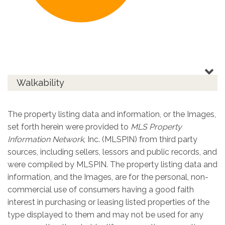
Walkability
The property listing data and information, or the Images,
set forth herein were provided to
MLS Property
Information Network
, Inc. (MLSPIN) from third party
sources, including sellers, lessors and public records, and
were compiled by
MLSPIN. The property listing data and
information, and the Images, are for the personal, non-
commercial use of consumers having a good faith
interest in purchasing or leasing listed properties of the
type displayed to them and may not be used for any