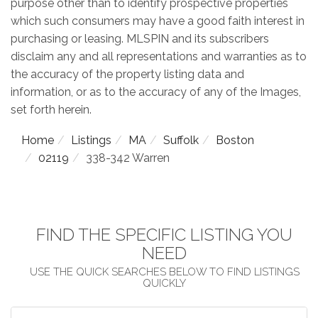
purpose other than to identify prospective properties
which such consumers may have a good faith interest in
purchasing or leasing. MLSPIN and its subscribers
disclaim any and all representations and warranties as to
the accuracy of the property listing data and
information, or as to the accuracy of any of the Images,
set forth herein.
Home
Listings
MA
Suffolk
Boston
02119
338-342 Warren
FIND THE SPECIFIC LISTING YOU
NEED