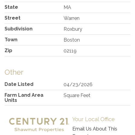
State
MA
Street
Warren
Subdivision
Roxbury
Town
Boston
Zip
02119
Other
Date Listed
04/23/2026
Farm Land Area
Square Feet
Units
Your Local Office
Email Us About This