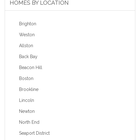
HOMES BY LOCATION
Brighton
Weston
Allston
Back Bay
Beacon Hill
Boston
Brookline
Lincoln
Newton
North End
Seaport District