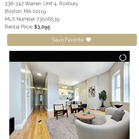
338-342 Warren, Unit 4, Roxbury
Boston,
MA
02119
MLS Number 73506539
Rental Price:
$3,095
Save Favorite