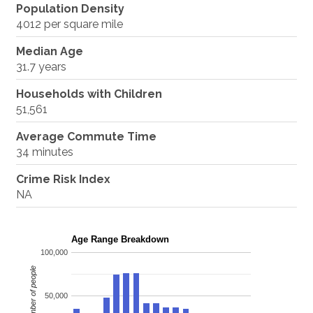
Population Density
4012 per square mile
Median Age
31.7 years
Households with Children
51,561
Average Commute Time
34 minutes
Crime Risk Index
NA
Age Range Breakdown
100,000
Number of people
50,000