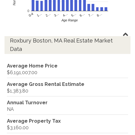
0
4…
2…
0-4
7…
5…
3…
1…
8…
6…
Age Range
Roxbury Boston, MA Real Estate Market
Data
Average Home Price
$6,191,007.00
Average Gross Rental Estimate
$1,383.80
Annual Turnover
NA
Average Property Tax
$3,160.00