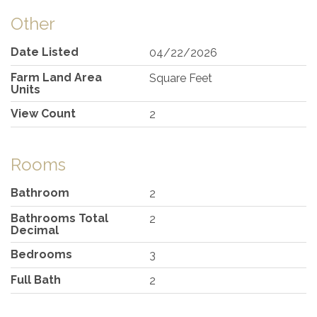
Other
Date Listed
04/22/2026
Farm Land Area
Square Feet
Units
View Count
2
Rooms
Bathroom
2
Bathrooms Total
2
Decimal
Bedrooms
3
Full Bath
2