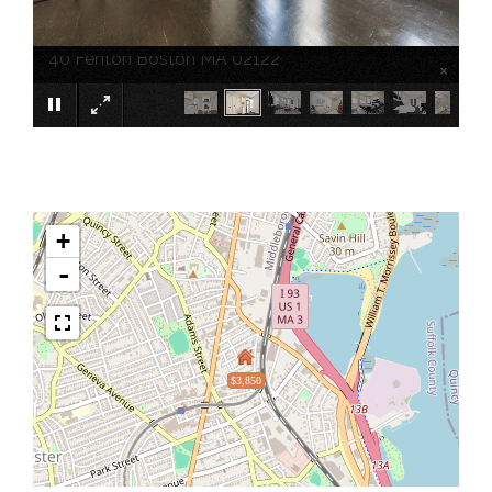
40 Fenton Boston MA 02122
×
+
-
$3,850