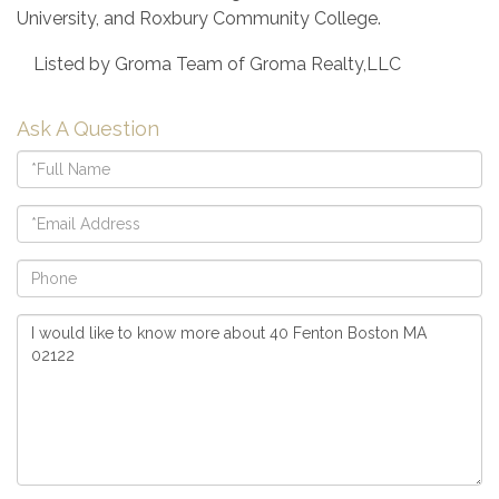
University, and Roxbury Community College.
Listed by Groma Team of Groma Realty,LLC
Ask A Question
Full
Name
Email
Phone
Questions
or
Comments?