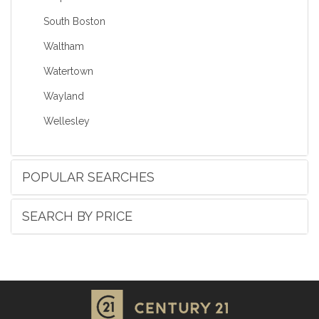
South Boston
Waltham
Watertown
Wayland
Wellesley
POPULAR SEARCHES
SEARCH BY PRICE