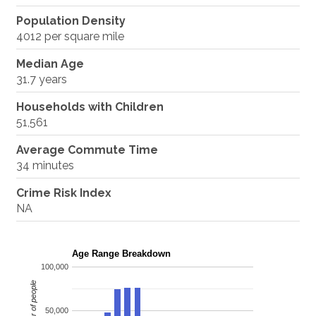
Population Density
4012 per square mile
Median Age
31.7 years
Households with Children
51,561
Average Commute Time
34 minutes
Crime Risk Index
NA
Age Range Breakdown
100,000
Number of people
50,000