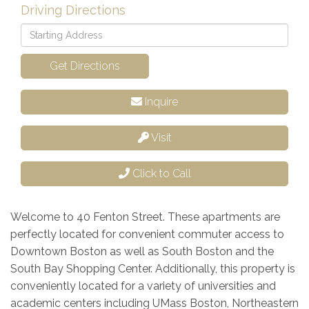
Driving Directions
Driving
Directions
Get Directions
Inquire
Visit
Click to Call
Welcome to 40 Fenton Street. These apartments are
perfectly located for convenient commuter access to
Downtown Boston as well as South Boston and the
South Bay Shopping Center. Additionally, this property is
conveniently located for a variety of universities and
academic centers including UMass Boston, Northeastern