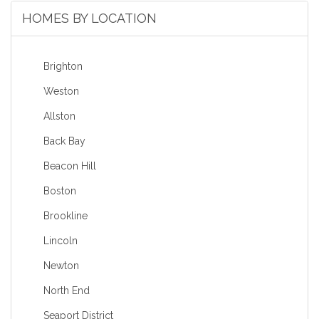
HOMES BY LOCATION
Brighton
Weston
Allston
Back Bay
Beacon Hill
Boston
Brookline
Lincoln
Newton
North End
Seaport District