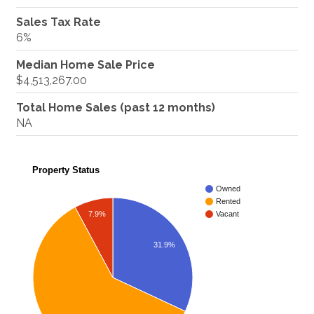
Sales Tax Rate
6%
Median Home Sale Price
$4,513,267.00
Total Home Sales (past 12 months)
NA
Property Status
Owned
Rented
7.9%
Vacant
31.9%