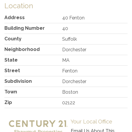
Location
Address
40 Fenton
Building Number
40
County
Suffolk
Neighborhood
Dorchester
State
MA
Street
Fenton
Subdivision
Dorchester
Town
Boston
Zip
02122
Your Local Office
Email Us About This