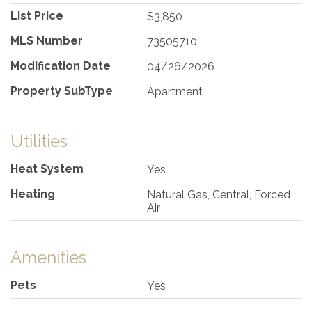
List Price
$3,850
MLS Number
73505710
Modification Date
04/26/2026
Property SubType
Apartment
Utilities
Heat System
Yes
Heating
Natural Gas, Central, Forced
Air
Amenities
Pets
Yes