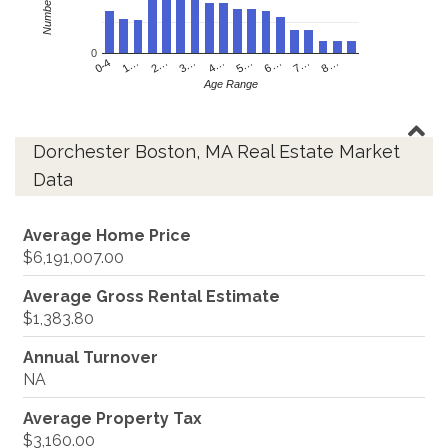
0
4…
2…
0-4
7…
5…
3…
1…
8…
6…
Age Range
Dorchester Boston, MA Real Estate Market
Data
Average Home Price
$6,191,007.00
Average Gross Rental Estimate
$1,383.80
Annual Turnover
NA
Average Property Tax
$3,160.00