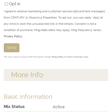
Opt in
I agree to receive marketing and customer service calls and text messages
from CENTURY 21 Shawmut Properties. To opt out, you can reply 'stop' at
any time or click the unsubscribe link in the emails. Consent is not a
condition of purchase. Msg/data rates may apply. Msg frequency varies.
Privacy Policy
.
Send
This site is protected by reCAPTCHA and the Google
Privacy Policy
and
Terms of Service
apply.
More Info
Basic Information
Mls Status
Active