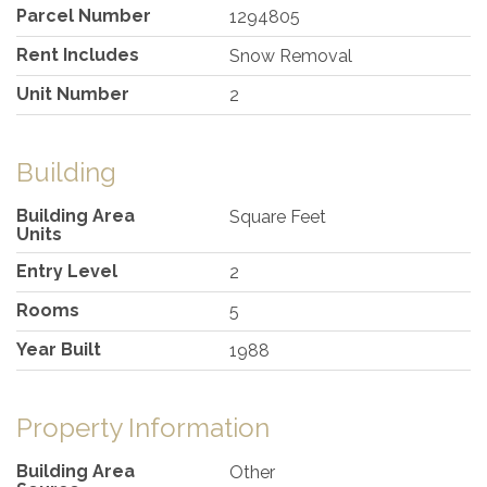
Parcel Number
1294805
Rent Includes
Snow Removal
Unit Number
2
Building
Building Area
Square Feet
Units
Entry Level
2
Rooms
5
Year Built
1988
Property Information
Building Area
Other