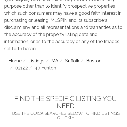
purpose other than to identify prospective properties
which such consumers may have a good faith interest in
purchasing or leasing. MLSPIN and its subscribers
disclaim any and all representations and warranties as to
the accuracy of the property listing data and
information, or as to the accuracy of any of the Images,
set forth herein.
Home
Listings
MA
Suffolk
Boston
02122
40 Fenton
FIND THE SPECIFIC LISTING YOU
NEED