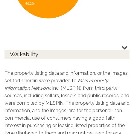
60.2%
Walkability
The property listing data and information, or the Images,
set forth herein were provided to
MLS Property
Information Network
, Inc. (MLSPIN) from third party
sources, including sellers, lessors and public records, and
were compiled by
MLSPIN. The property listing data and
information, and the Images, are for the personal, non-
commercial use of consumers having a good faith
interest in purchasing or leasing listed properties of the
type displayed to them and may not be used for any