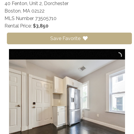
40 Fenton, Unit 2, Dorchester
Boston,
MA
02122
MLS Number 73505710
Rental Price:
$3,850
Save Favorite