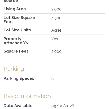
Source
Living Area
2,000
Lot Size Square
4,500
Feet
Lot Size Units
Acres
Property
Yes
Attached YN
Square Feet
2,000
Parking
Parking Spaces
6
Basic Information
Date Available
09/01/2026