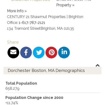
Property »
More Info »
CENTURY 21 Shawmut Properties | Brighton
Office:
1-617-787-2121
134 Tremont Street
Brighton
,
MA
02135
Share
Dorchester Boston, MA Demographics
Total Population
658,279
Population Change since 2000
+11.74%