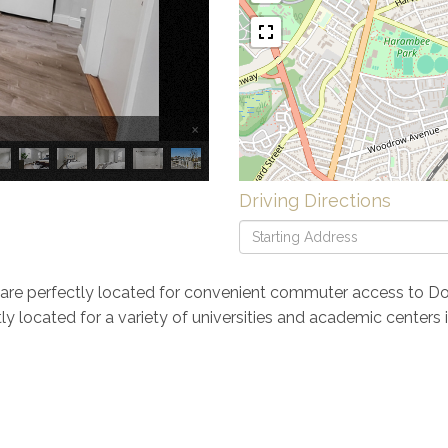
×
Driving Directions
Driving
Directions
are perfectly located for convenient commuter access to D
ently located for a variety of universities and academic center