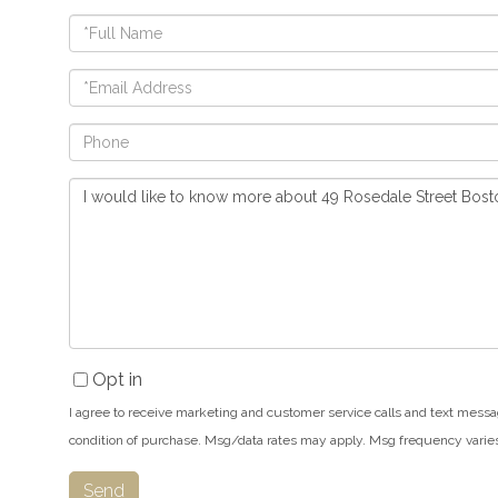
Full
Name
Email
Phone
Questions
or
Comments?
Opt in
I agree to receive marketing and customer service calls and text messa
condition of purchase. Msg/data rates may apply. Msg frequency varie
Send