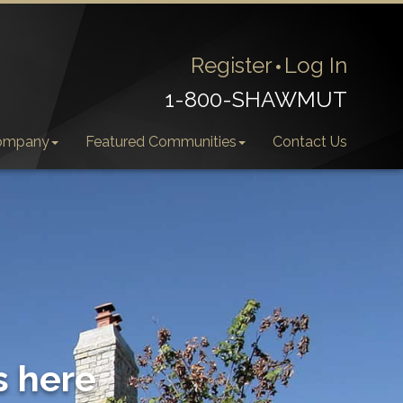
Register
Log In
1-800-SHAWMUT
ompany
Featured Communities
Contact Us
s here