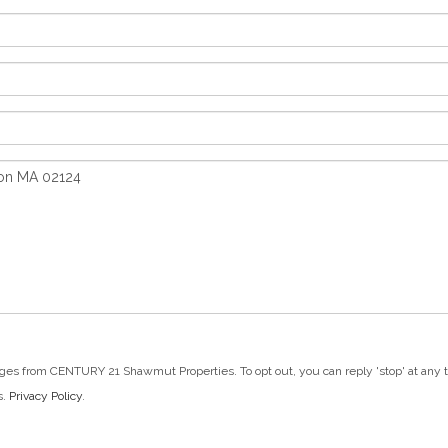
ges from CENTURY 21 Shawmut Properties. To opt out, you can reply 'stop' at any tim
s.
Privacy Policy
.