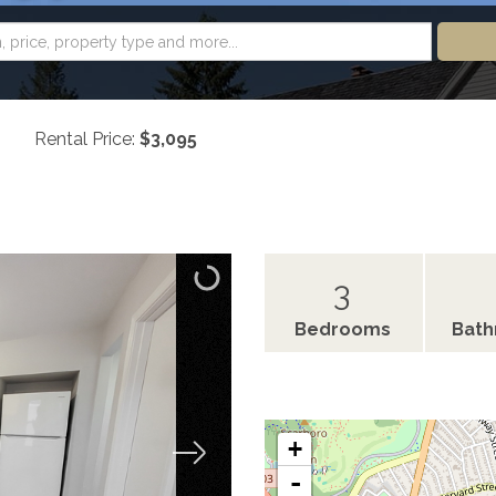
Rental Price:
$3,095
3
Bedrooms
Bat
+
-