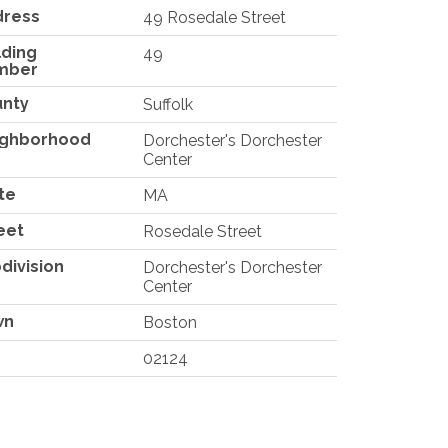
dress
49 Rosedale Street
lding
49
mber
unty
Suffolk
ighborhood
Dorchester's Dorchester
Center
te
MA
eet
Rosedale Street
division
Dorchester's Dorchester
Center
wn
Boston
02124