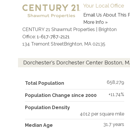
Your Local Office
Email Us About This P
More Info »
CENTURY 21 Shawmut Properties | Brighton
Office:
1-617-787-2121
134 Tremont Street
Brighton
,
MA
02135
Dorchester's Dorchester Center Boston, 
658,279
Total Population
+11.74%
Population Change since 2000
Population Density
4012 per square mile
31.7 years
Median Age