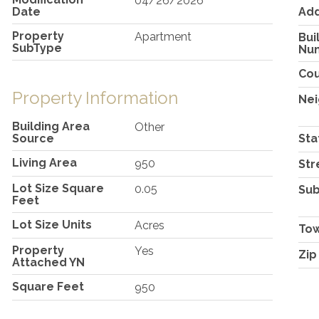
04/26/2026
Date
Ad
Property
Apartment
Bui
SubType
Nu
Co
Property Information
Ne
Building Area
Other
Source
Sta
Living Area
950
Str
Lot Size Square
0.05
Sub
Feet
Lot Size Units
Acres
To
Property
Yes
Zip
Attached YN
Square Feet
950