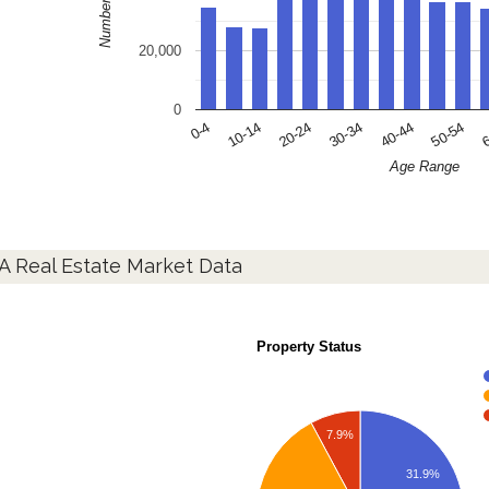
20,000
0
10-14
30-34
50-54
0-4
20-24
40-44
6
Age Range
A Real Estate Market Data
Property Status
7.9%
31.9%