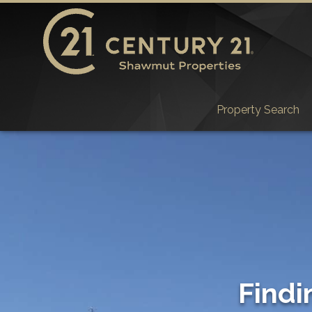
Property Search
Findi