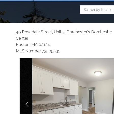
49 Rosedale Street, Unit 3, Dorchester's Dorchester
Center
Boston,
MA
02124
MLS Number 73505531