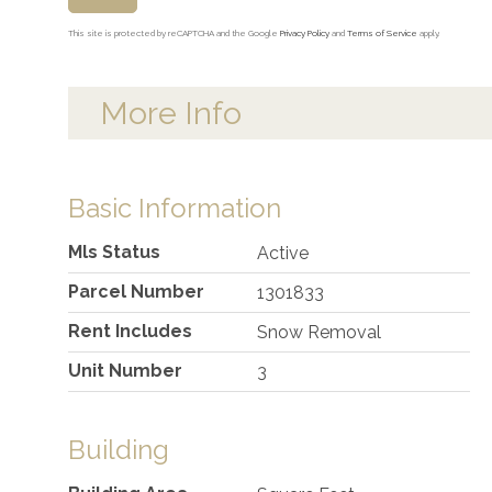
This site is protected by reCAPTCHA and the Google
Privacy Policy
and
Terms of Service
apply.
More Info
Basic Information
Mls Status
Active
Parcel Number
1301833
Rent Includes
Snow Removal
Unit Number
3
Building