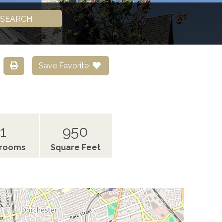
SEARCH
Save Favorite
1
950
hrooms
Square Feet