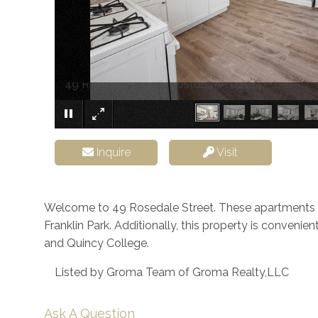
49 Rosedale Street Boston MA 02124
Inquire
Visit
Welcome to 49 Rosedale Street. These apartments 
Franklin Park. Additionally, this property is conveni
and Quincy College.
Listed by Groma Team of Groma Realty,LLC
Ask A Question