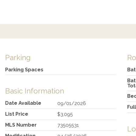
Parking
R
Parking Spaces
Ba
Ba
Tot
Basic Information
Be
Date Available
09/01/2026
Ful
List Price
$3,095
MLS Number
73505531
Lo
Modification