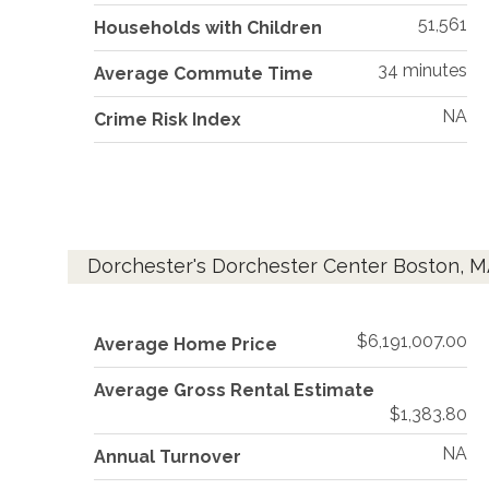
51,561
Households with Children
34 minutes
Average Commute Time
NA
Crime Risk Index
Dorchester's Dorchester Center Boston, M
$6,191,007.00
Average Home Price
Average Gross Rental Estimate
$1,383.80
NA
Annual Turnover