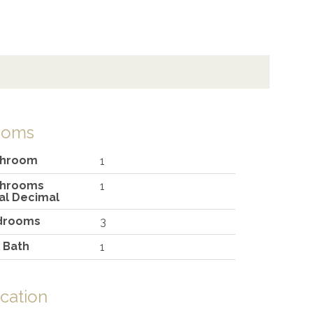
ooms
throom
1
throoms
1
al Decimal
drooms
3
l Bath
1
cation