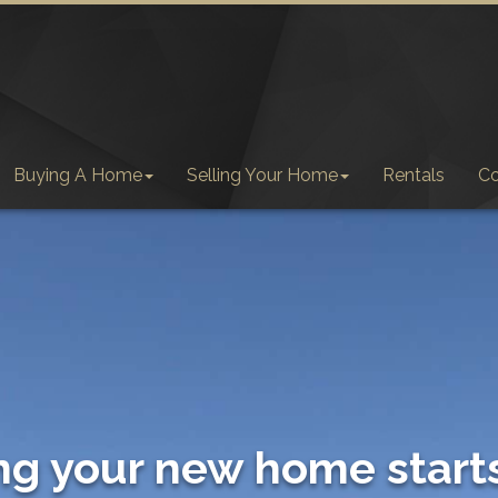
Buying A Home
Selling Your Home
Rentals
C
ng your new home start