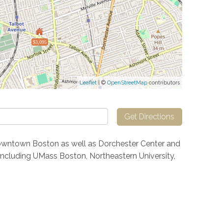
$3,095
Leaflet
| ©
OpenStreetMap
contributors
Get Directions
owntown Boston as well as Dorchester Center and
s including UMass Boston, Northeastern University,