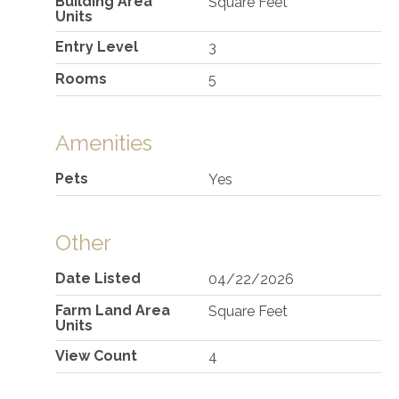
Building Area
Square Feet
Units
Entry Level
3
Rooms
5
Amenities
Pets
Yes
Other
Date Listed
04/22/2026
Farm Land Area
Square Feet
Units
View Count
4