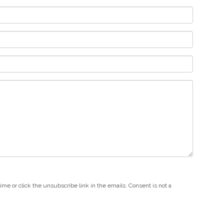
e or click the unsubscribe link in the emails. Consent is not a