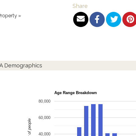
Share
roperty »
MA Demographics
Age Range Breakdown
80,000
60,000
Number of people
40,000