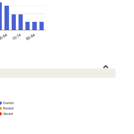
70-74
0-64
80-84
Owned
Rented
Vacant