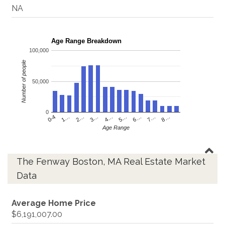
NA
Age Range Breakdown
100,000
Number of people
50,000
0
4…
2…
0-4
7…
5…
3…
1…
8…
6…
Age Range
The Fenway Boston, MA Real Estate Market
Data
Average Home Price
$6,191,007.00