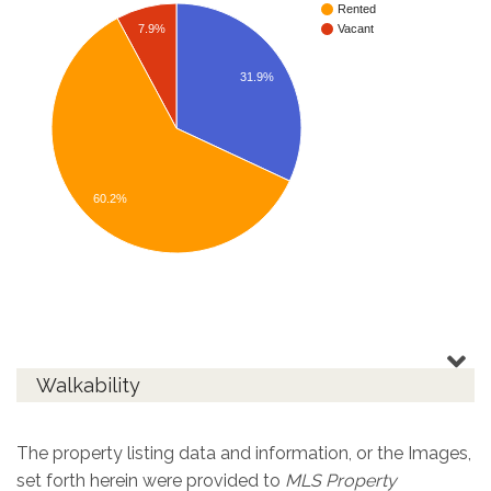
Rented
7.9%
Vacant
31.9%
60.2%
Walkability
The property listing data and information, or the Images,
set forth herein were provided to
MLS Property