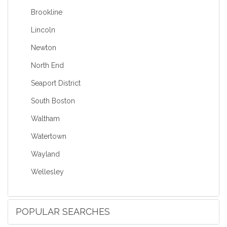
Brookline
Lincoln
Newton
North End
Seaport District
South Boston
Waltham
Watertown
Wayland
Wellesley
POPULAR SEARCHES