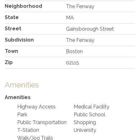
Neighborhood
The Fenway
State
MA
Street
Gainsborough Street
Subdivision
The Fenway
Town
Boston
Zip
02115
Amenities
Amenities
Highway Access
Medical Facility
Park
Public School
Public Transportation
Shopping
T-Station
University
Walk/Jog Trails