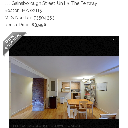
111 Gainsborough Street, Unit 5, The Fenway
Boston,
MA
02115
MLS Number 73504353
Rental Price:
$3,950
111 Gainsborough Street Boston