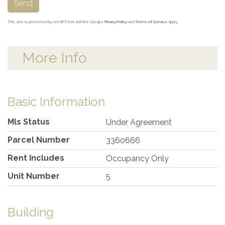
Send
This site is protected by reCAPTCHA and the Google
Privacy Policy
and
Terms of Service
apply.
More Info
Basic Information
Mls Status
Under Agreement
Parcel Number
3360666
Rent Includes
Occupancy Only
Unit Number
5
Building