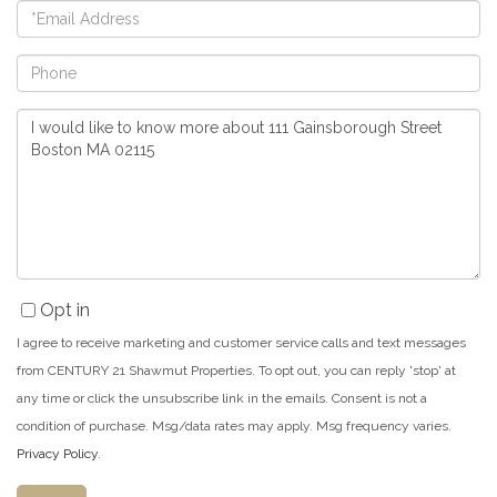
Email
Phone
Questions
or
Comments?
Opt in
I agree to receive marketing and customer service calls and text messages
from CENTURY 21 Shawmut Properties. To opt out, you can reply 'stop' at
any time or click the unsubscribe link in the emails. Consent is not a
condition of purchase. Msg/data rates may apply. Msg frequency varies.
Privacy Policy
.