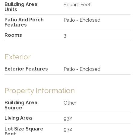
Building Area
Square Feet
Units
Patio And Porch
Patio - Enclosed
Features
Rooms
3
Exterior
Exterior Features
Patio - Enclosed
Property Information
Building Area
Other
Source
Living Area
932
Lot Size Square
932
Feet