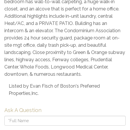
bedroom has wall-to-wall carpeting, a huge walk-in
closet, and an alcove that is perfect for a home office.
Additional highlights include in-unit laundry, central
Heat/AC, and a PRIVATE PATIO. Building has an
intercom & an elevator. The Condominium Association
provides 24 hour security guard, package room at on-
site mgt office, daily trash pick-up, and beautiful
landscaping. Close proximity to Green & Orange subway
lines, highway access, Fenway colleges, Prudential
Center, Whole Foods, Longwood Medical Center,
downtown, & numerous restaurants.
Listed by Evan Fisch of Boston's Preferred
Properties,Inc.
Ask A Question
Full
Name