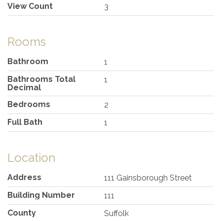
View Count
3
Rooms
Bathroom
1
Bathrooms Total
1
Decimal
Bedrooms
2
Full Bath
1
Location
Address
111 Gainsborough Street
Building Number
111
County
Suffolk