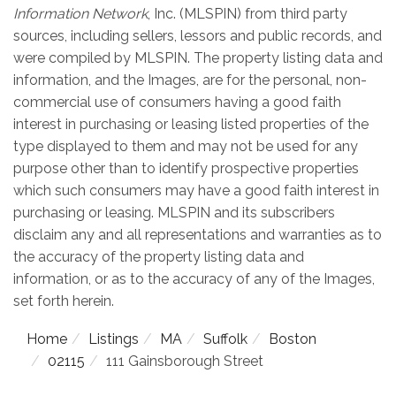
Information Network
, Inc. (MLSPIN) from third party
sources, including sellers, lessors and public records, and
were compiled by
MLSPIN. The property listing data and
information, and the Images, are for the personal, non-
commercial use of consumers having a good faith
interest in purchasing or leasing listed properties of the
type displayed to them and may not be used for any
purpose other than to identify prospective properties
which such consumers may have a good faith interest in
purchasing or leasing. MLSPIN and its subscribers
disclaim any and all representations and warranties as to
the accuracy of the property listing data and
information, or as to the accuracy of any of the Images,
set forth herein.
Home
Listings
MA
Suffolk
Boston
02115
111 Gainsborough Street