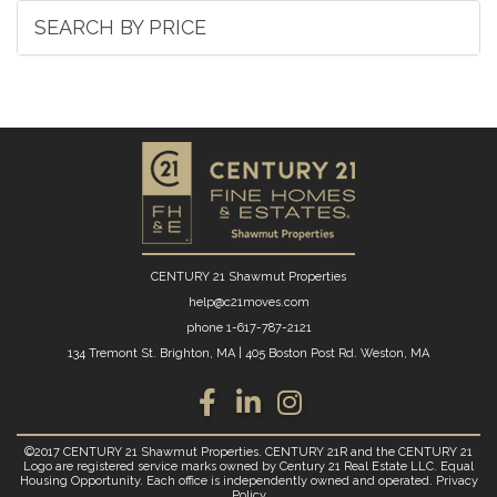
SEARCH BY PRICE
CENTURY 21 Shawmut Properties
help@c21moves.com
phone
1-617-787-2121
134 Tremont St. Brighton, MA
|
405 Boston Post Rd. Weston, MA
Facebook
Linkedin
Instagram
©2017 CENTURY 21 Shawmut Properties. CENTURY 21R and the CENTURY 21
Logo are registered service marks owned by Century 21 Real Estate LLC. Equal
Housing Opportunity. Each office is independently owned and operated.
Privacy
Policy