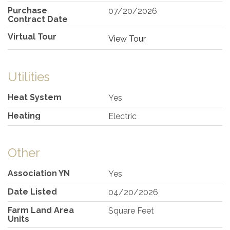
Purchase
07/20/2026
Contract Date
Virtual Tour
View Tour
Utilities
Heat System
Yes
Heating
Electric
Other
Association YN
Yes
Date Listed
04/20/2026
Farm Land Area
Square Feet
Units