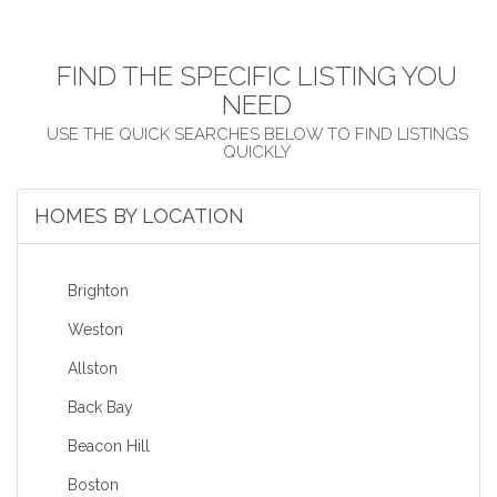
FIND THE SPECIFIC LISTING YOU
NEED
HOMES BY LOCATION
Brighton
Weston
Allston
Back Bay
Beacon Hill
Boston