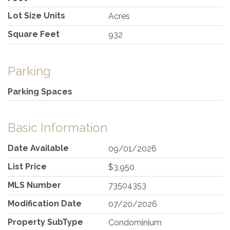
Lot Size Units
Acres
Square Feet
932
Parking
Parking Spaces
Basic Information
Date Available
09/01/2026
List Price
$3,950
MLS Number
73504353
Modification Date
07/20/2026
Property SubType
Condominium