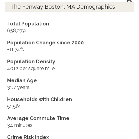
The Fenway Boston, MA Demographics
Total Population
658,279
Population Change since 2000
+11.74%
Population Density
4012 per square mile
Median Age
31.7 years
Households with Children
51,561
Average Commute Time
34 minutes
Crime Risk Index