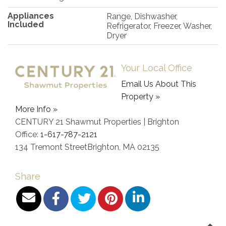
Appliances
Range, Dishwasher,
Included
Refrigerator, Freezer, Washer,
Dryer
Your Local Office
Email Us About This
Property »
More Info »
CENTURY 21 Shawmut Properties | Brighton
Office:
1-617-787-2121
134 Tremont Street
Brighton
,
MA
02135
Share