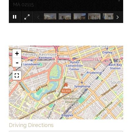
×
MA 02115
+
-
$3,950
Driving Directions