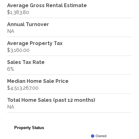
Average Gross Rental Estimate
$1,383.80
Annual Turnover
NA
Average Property Tax
$3,160.00
Sales Tax Rate
6%
Median Home Sale Price
$4,513,267.00
Total Home Sales (past 12 months)
NA
Property Status
Owned