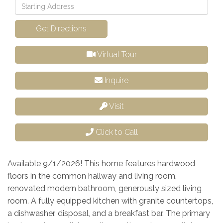
Driving
Directions
Get Directions
Virtual Tour
Inquire
Visit
Click to Call
Available 9/1/2026! This home features hardwood
floors in the common hallway and living room,
renovated modern bathroom, generously sized living
room. A fully equipped kitchen with granite countertops,
a dishwasher, disposal, and a breakfast bar. The primary