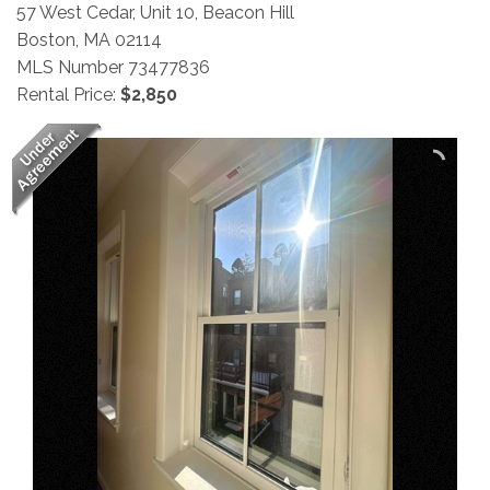
57 West Cedar, Unit 10, Beacon Hill
Boston,
MA
02114
MLS Number 73477836
Rental Price:
$2,850