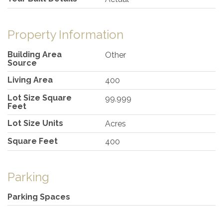
Property Information
Building Area
Other
Source
Living Area
400
Lot Size Square
99,999
Feet
Lot Size Units
Acres
Square Feet
400
Parking
Parking Spaces