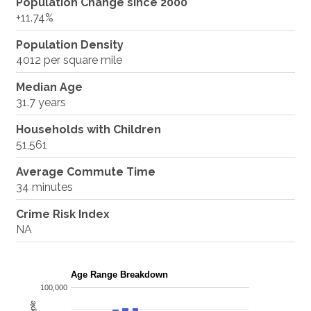
Population Change since 2000
+11.74%
Population Density
4012 per square mile
Median Age
31.7 years
Households with Children
51,561
Average Commute Time
34 minutes
Crime Risk Index
NA
Age Range Breakdown
100,000