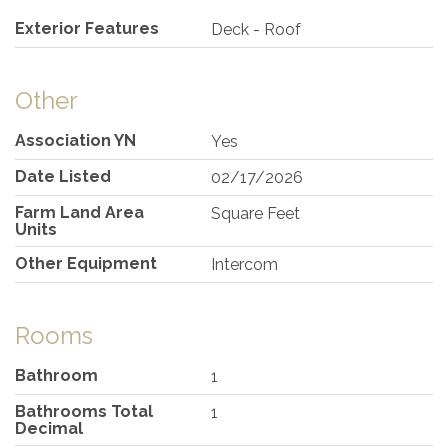
Exterior Features
Deck - Roof
Other
Association YN
Yes
Date Listed
02/17/2026
Farm Land Area
Square Feet
Units
Other Equipment
Intercom
Rooms
Bathroom
1
Bathrooms Total
1
Decimal