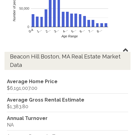
Number of people
50,000
0
4…
2…
0-4
7…
5…
3…
1…
8…
6…
Age Range
Beacon Hill Boston, MA Real Estate Market
Data
Average Home Price
$6,191,007.00
Average Gross Rental Estimate
$1,383.80
Annual Turnover
NA