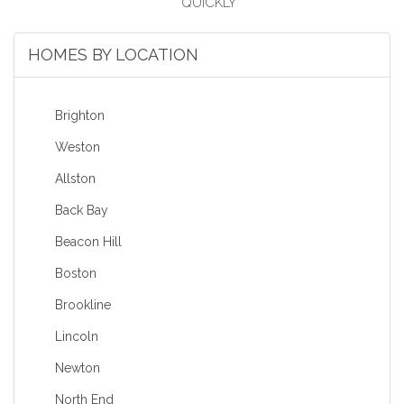
HOMES BY LOCATION
Brighton
Weston
Allston
Back Bay
Beacon Hill
Boston
Brookline
Lincoln
Newton
North End