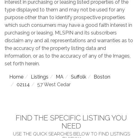
interest in purchasing or leasing listed properties of the
type displayed to them and may not be used for any
purpose other than to identify prospective properties
which such consumers may have a good faith interest in
purchasing or leasing. MLSPIN and its subscribers
disclaim any and all representations and warranties as to
the accuracy of the property listing data and
information, or as to the accuracy of any of the Images,
set forth herein.
Home
Listings
MA
Suffolk
Boston
02114
57 West Cedar
FIND THE SPECIFIC LISTING YOU
NEED