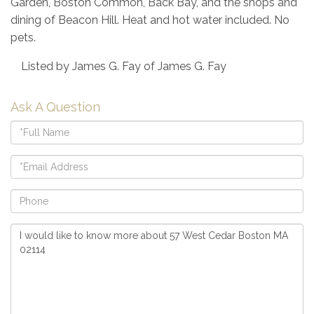
Garden, Boston Common, Back Bay, and the shops and
dining of Beacon Hill. Heat and hot water included. No
pets.
Listed by James G. Fay of James G. Fay
Ask A Question
Full
Name
Email
Phone
Questions
or
Comments?