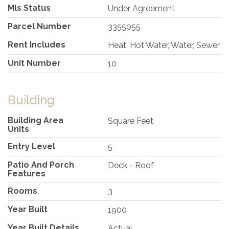
Mls Status
Under Agreement
Parcel Number
3355055
Rent Includes
Heat, Hot Water, Water, Sewer
Unit Number
10
Building
Building Area
Square Feet
Units
Entry Level
5
Patio And Porch
Deck - Roof
Features
Rooms
3
Year Built
1900
Year Built Details
Actual