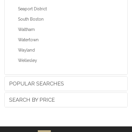
Seaport District
South Boston
Waltham
Watertown
Wayland
Wellesley
POPULAR SEARCHES
SEARCH BY PRICE