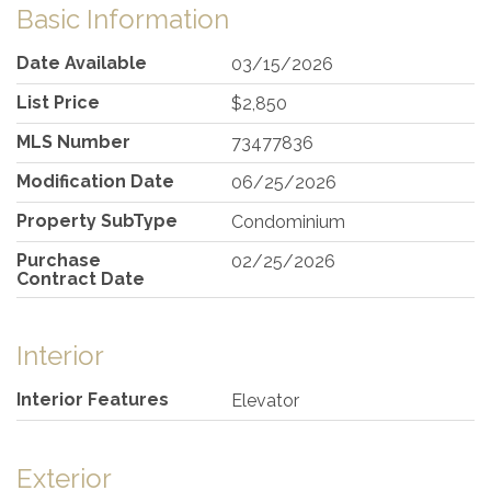
Basic Information
Date Available
03/15/2026
List Price
$2,850
MLS Number
73477836
Modification Date
06/25/2026
Property SubType
Condominium
Purchase
02/25/2026
Contract Date
Interior
Interior Features
Elevator
Exterior