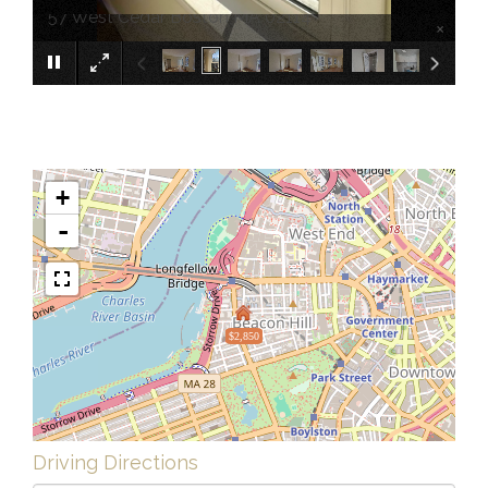
57 West Cedar Boston MA 02114
×
+
-
$2,850
Driving Directions