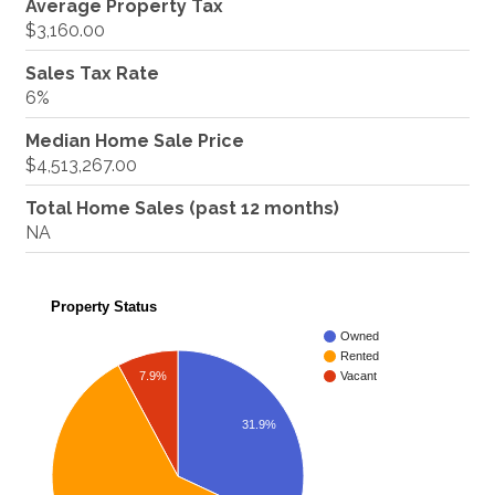
Average Property Tax
$3,160.00
Sales Tax Rate
6%
Median Home Sale Price
$4,513,267.00
Total Home Sales (past 12 months)
NA
Property Status
Owned
Rented
7.9%
Vacant
31.9%