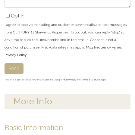
Opt in
I agree to receive marketing and customer service calls and text messages
from CENTURY 21 Shawmut Properties. To opt out, you can reply 'stop' at
any time or click the unsubscribe link in the emails. Consent is not a
condition of purchase. Msg/data rates may apply. Msg frequency varies.
Privacy Policy
.
Send
This site is protected by reCAPTCHA and the Google
Privacy Policy
and
Terms of Service
apply.
More Info
Basic Information