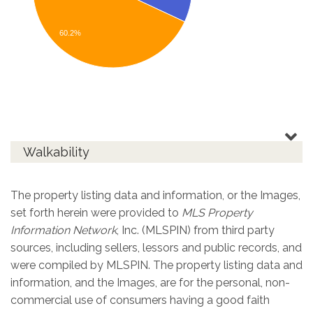
60.2%
Walkability
The property listing data and information, or the Images,
set forth herein were provided to
MLS Property
Information Network
, Inc. (MLSPIN) from third party
sources, including sellers, lessors and public records, and
were compiled by
MLSPIN. The property listing data and
information, and the Images, are for the personal, non-
commercial use of consumers having a good faith