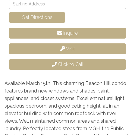
Driving
Directions
Get Directions
Inquire
Visit
Click to Call
Available March 15th! This charming Beacon Hill condo
features brand new windows and shades, paint,
appliances, and closet systems. Excellent natural light,
spacious bedroom, and good ceiling height, all in an
elevator building with common roofdeck with river
views. Well maintained common areas and shared
laundry. Perfectly located steps from MGH, the Public