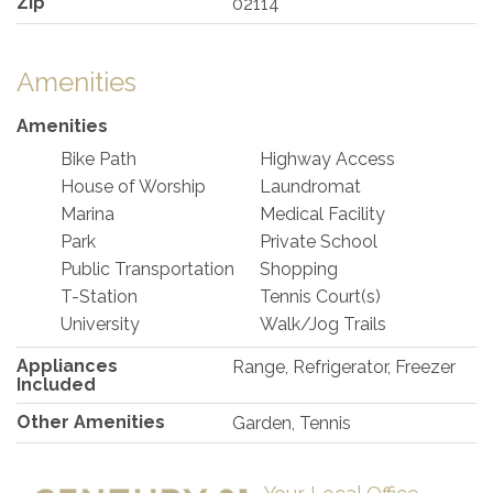
Zip
02114
Amenities
Amenities
Bike Path
Highway Access
House of Worship
Laundromat
Marina
Medical Facility
Park
Private School
Public Transportation
Shopping
T-Station
Tennis Court(s)
University
Walk/Jog Trails
Appliances
Range, Refrigerator, Freezer
Included
Other Amenities
Garden, Tennis