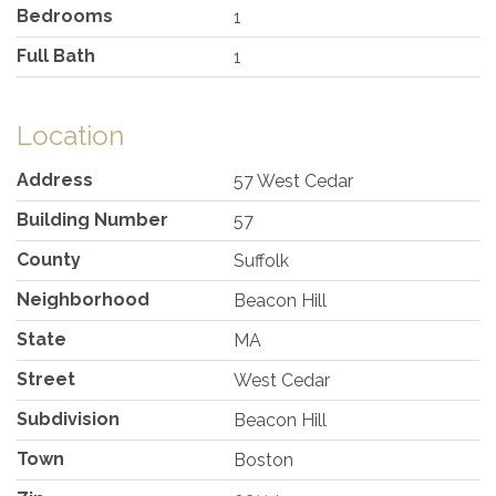
Bedrooms
1
Full Bath
1
Location
Address
57 West Cedar
Building Number
57
County
Suffolk
Neighborhood
Beacon Hill
State
MA
Street
West Cedar
Subdivision
Beacon Hill
Town
Boston