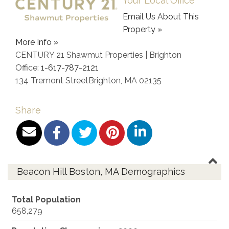
Your Local Office
Email Us About This
Property »
More Info »
CENTURY 21 Shawmut Properties | Brighton
Office:
1-617-787-2121
134 Tremont Street
Brighton
,
MA
02135
Share
Beacon Hill Boston, MA Demographics
Total Population
658,279