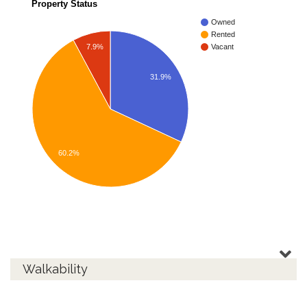
Property Status
Owned
Rented
7.9%
Vacant
31.9%
60.2%
Walkability