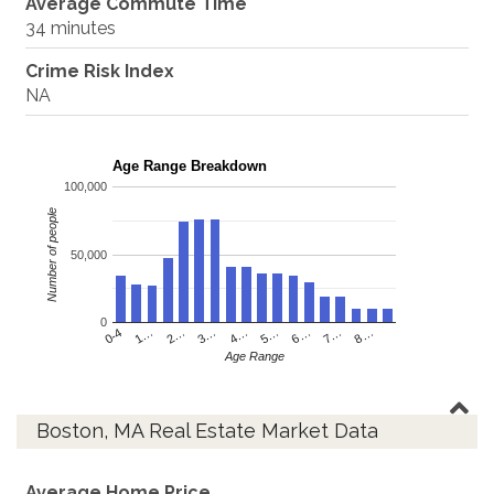
Average Commute Time
34 minutes
Crime Risk Index
NA
Age Range Breakdown
100,000
Number of people
50,000
0
4…
2…
0-4
7…
5…
3…
1…
8…
6…
Age Range
Boston, MA Real Estate Market Data
Average Home Price