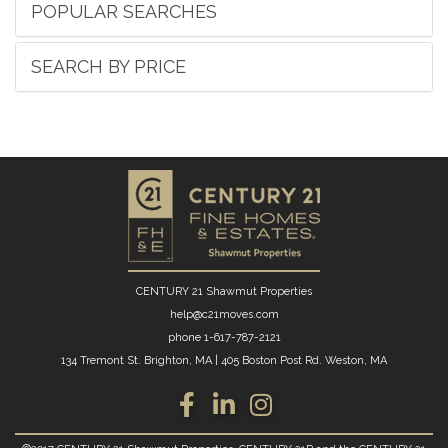
POPULAR SEARCHES
SEARCH BY PRICE
CENTURY 21 Shawmut Properties
help@c21moves.com
phone
1-617-787-2121
134 Tremont St. Brighton, MA
|
405 Boston Post Rd. Weston, MA
Facebook
Linkedin
Instagram