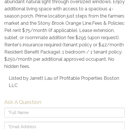
abundant natural light through oversized windows. Enjoy
additional living space with access to a spacious 4-
season porch. Prime location just steps from the farmers
market and the Stony Brook Orange Line.Fees & Policies:
Pet rent $75/month (if applicable). Lease extension,
sublet, or roommate addition fee $295 (upon request).
Renter's insurance required (tenant policy or $42/month
Resident Benefit Package). 1 bedroom / 1 tenant policy;
$250/month per additional approved occupant. No
hidden fees.
Listed by Jarrett Lau of Profitable Properties Boston
LLC
Ask A Question
Full
Name
Email