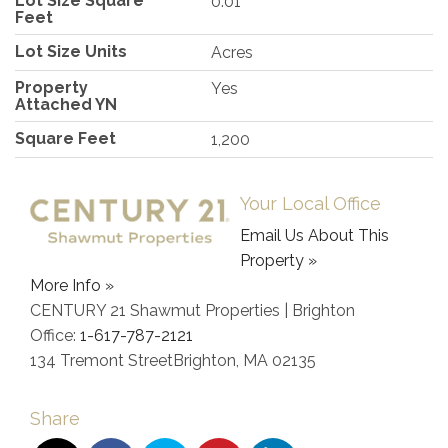
Lot Size Square
0.01
Feet
Lot Size Units
Acres
Property
Yes
Attached YN
Square Feet
1,200
Your Local Office
Email Us About This
Property »
More Info »
CENTURY 21 Shawmut Properties | Brighton
Office:
1-617-787-2121
134 Tremont Street
Brighton
,
MA
02135
Share