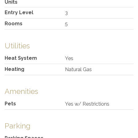
Units
Entry Level
3
Rooms
5
Utilities
Heat System
Yes
Heating
Natural Gas
Amenities
Pets
Yes w/ Restrictions
Parking