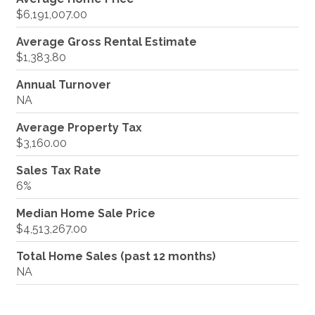
$6,191,007.00
Average Gross Rental Estimate
$1,383.80
Annual Turnover
NA
Average Property Tax
$3,160.00
Sales Tax Rate
6%
Median Home Sale Price
$4,513,267.00
Total Home Sales (past 12 months)
NA