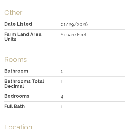
Other
Date Listed
01/29/2026
Farm Land Area
Square Feet
Units
Rooms
Bathroom
1
Bathrooms Total
1
Decimal
Bedrooms
4
Full Bath
1
Location