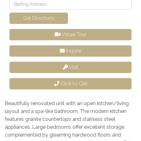
Driving
Directions
Get Directions
Virtual Tour
Inquire
Visit
Click to Call
Beautifully renovated unit with an open kitchen/living
layout and a spa-like bathroom. The modern kitchen
features granite countertops and stainless steel
appliances. Large bedrooms offer excellent storage,
complemented by gleaming hardwood floors and