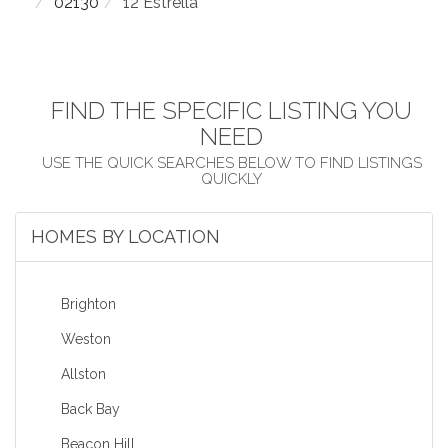
02130
12 Estrella
FIND THE SPECIFIC LISTING YOU
NEED
HOMES BY LOCATION
Brighton
Weston
Allston
Back Bay
Beacon Hill