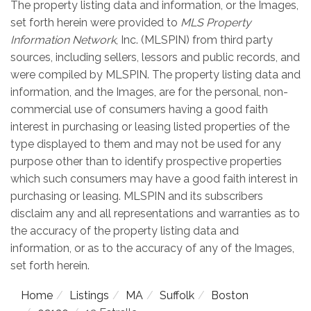
The property listing data and information, or the Images,
set forth herein were provided to
MLS Property
Information Network
, Inc. (MLSPIN) from third party
sources, including sellers, lessors and public records, and
were compiled by
MLSPIN. The property listing data and
information, and the Images, are for the personal, non-
commercial use of consumers having a good faith
interest in purchasing or leasing listed properties of the
type displayed to them and may not be used for any
purpose other than to identify prospective properties
which such consumers may have a good faith interest in
purchasing or leasing. MLSPIN and its subscribers
disclaim any and all representations and warranties as to
the accuracy of the property listing data and
information, or as to the accuracy of any of the Images,
set forth herein.
Home
Listings
MA
Suffolk
Boston