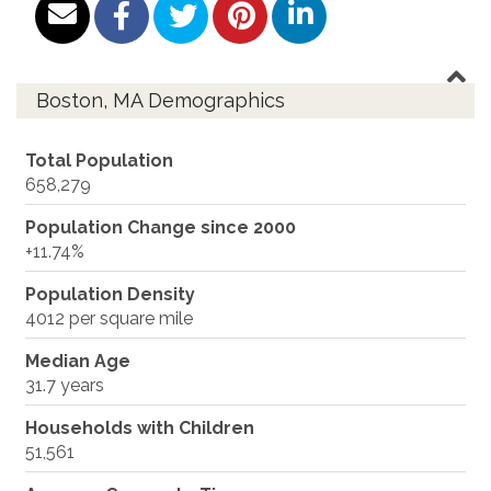
Boston, MA Demographics
Total Population
658,279
Population Change since 2000
+11.74%
Population Density
4012 per square mile
Median Age
31.7 years
Households with Children
51,561