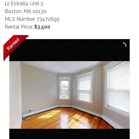
12 Estrella, Unit 3
Boston,
MA
02130
MLS Number 73472695
Rental Price:
$3,500