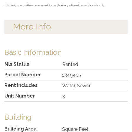
This site is protected by reCAPTCHA and the Google
Privacy Policy
and
Terms of Service
apply.
More Info
Basic Information
Mls Status
Rented
Parcel Number
1349403
Rent Includes
Water, Sewer
Unit Number
3
Building
Building Area
Square Feet