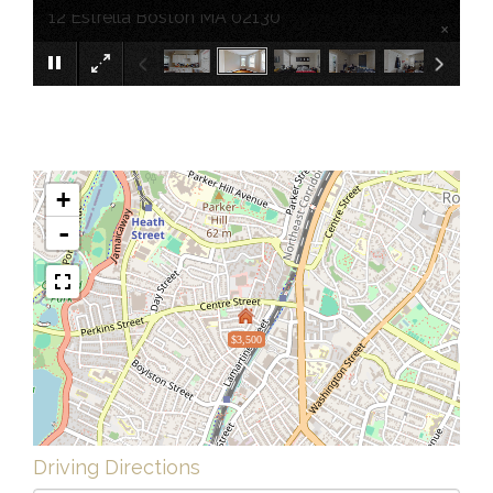
12 Estrella Boston MA 02130
×
+
-
$3,500
Driving Directions