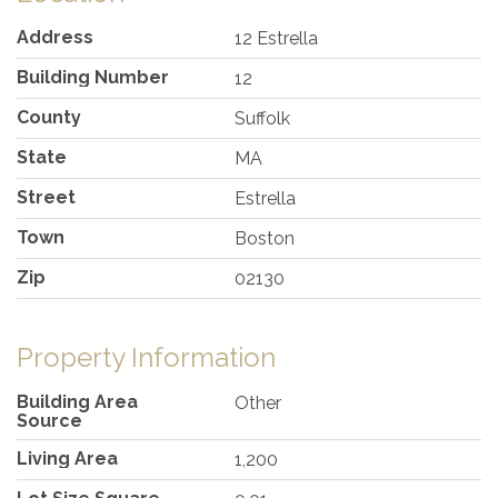
Address
12 Estrella
Building Number
12
County
Suffolk
State
MA
Street
Estrella
Town
Boston
Zip
02130
Property Information
Building Area
Other
Source
Living Area
1,200