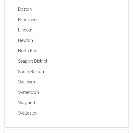
Boston
Brookline
Lincoln
Newton
North End
Seaport District
South Boston
Waltham
Watertown
Wayland
Wellesley