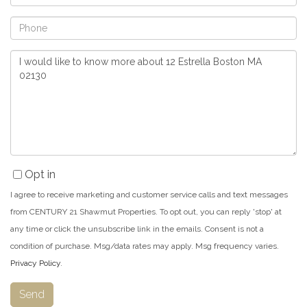
Phone
Questions
or
Comments?
Opt in
I agree to receive marketing and customer service calls and text messages
from CENTURY 21 Shawmut Properties. To opt out, you can reply 'stop' at
any time or click the unsubscribe link in the emails. Consent is not a
condition of purchase. Msg/data rates may apply. Msg frequency varies.
Privacy Policy
.
Send