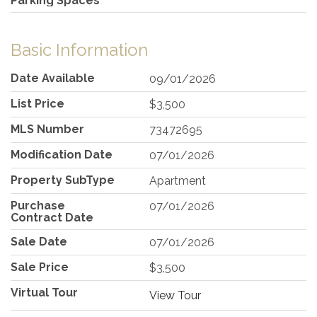
Parking Spaces
Basic Information
Date Available
09/01/2026
List Price
$3,500
MLS Number
73472695
Modification Date
07/01/2026
Property SubType
Apartment
Purchase
07/01/2026
Contract Date
Sale Date
07/01/2026
Sale Price
$3,500
Virtual Tour
View Tour