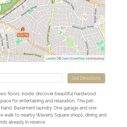
$553,796
Leaflet
| ©
OpenStreetMap
contributors
Get Directions
two floors. Inside, discover beautiful hardwood
space for entertaining and relaxation. The pet-
 hand. Basement laundry. One garage and one
ute walk to nearby Waverly Square shops, dining and
ds already in reserve