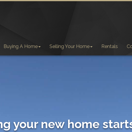
Buying A Home
Selling Your Home
Rentals
C
ng your new home start