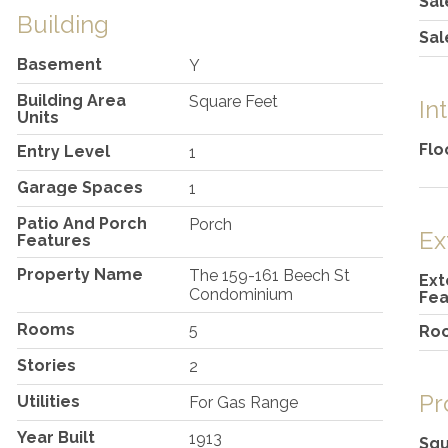
Sal
Building
Sal
Basement
Y
Building Area
Square Feet
In
Units
Flo
Entry Level
1
Garage Spaces
1
Patio And Porch
Porch
Ex
Features
Property Name
The 159-161 Beech St
Ext
Condominium
Fea
Rooms
5
Ro
Stories
2
Pr
Utilities
For Gas Range
Year Built
1913
Squ