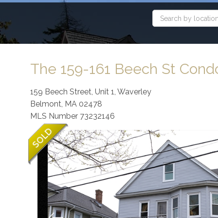
The 159-161 Beech St Con
159 Beech Street, Unit 1, Waverley
Belmont,
MA
02478
MLS Number 73232146