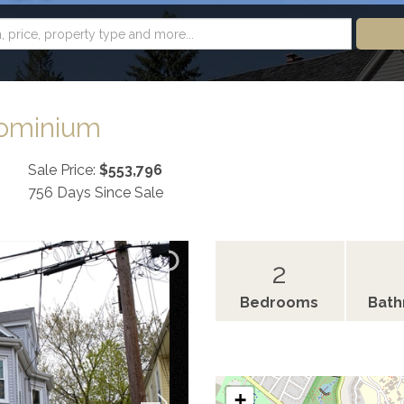
dominium
Sale Price:
$553,796
756 Days Since Sale
2
Bedrooms
Bat
+