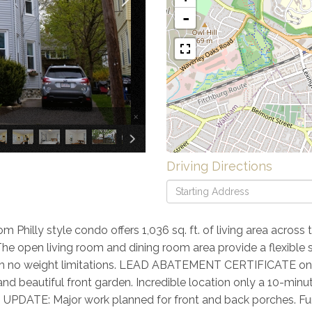
-
×
Driving Directions
Driving
Directions
Philly style condo offers 1,036 sq. ft. of living area across 
 The open living room and dining room area provide a flexible 
ith no weight limitations. LEAD ABATEMENT CERTIFICATE on
nd beautiful front garden. Incredible location only a 10-min
! UPDATE: Major work planned for front and back porches. Fun