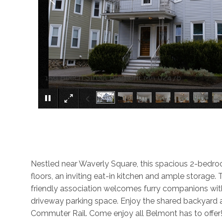
159 Beech Street Belmont MA 02478
Nestled near Waverly Square, this spacious 2-bedroom 
floors, an inviting eat-in kitchen and ample storage.
friendly association welcomes furry companions w
driveway parking space. Enjoy the shared backyard a
Commuter Rail. Come enjoy all Belmont has to offer