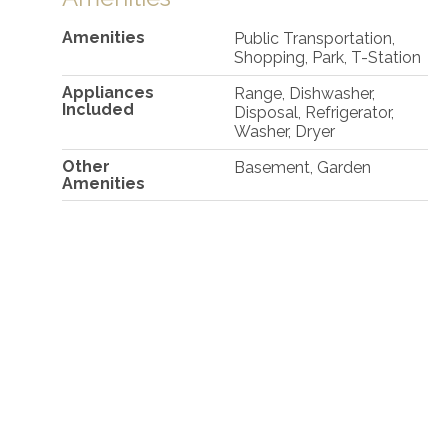
Amenities
Public Transportation,
Shopping, Park, T-Station
Appliances
Range, Dishwasher,
Included
Disposal, Refrigerator,
Washer, Dryer
Other
Basement, Garden
Amenities