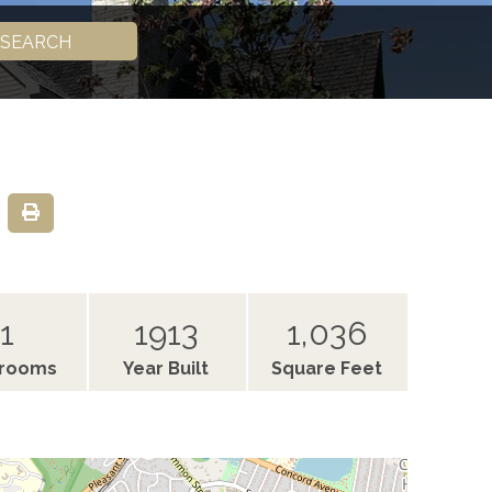
SEARCH
1
1913
1,036
hrooms
Year Built
Square Feet