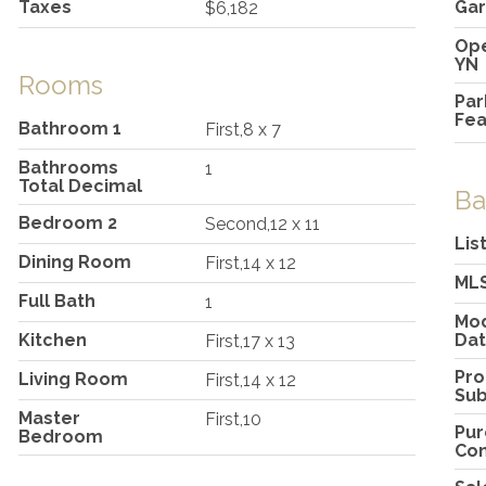
Taxes
Gar
$6,182
Ope
YN
Rooms
Par
Fea
Bathroom 1
First,8 x 7
Bathrooms
1
Total Decimal
Ba
Bedroom 2
Second,12 x 11
Lis
Dining Room
First,14 x 12
ML
Full Bath
1
Mod
Kitchen
Da
First,17 x 13
Pro
Living Room
First,14 x 12
Su
Master
First,10
Pu
Bedroom
Con