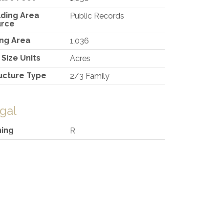
lding Area
Public Records
urce
ing Area
1,036
 Size Units
Acres
ucture Type
2/3 Family
gal
ing
R