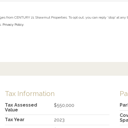
ges from CENTURY 21 Shawmut Properties. To opt out, you can reply 'stop' at any tim
s.
Privacy Policy
.
Tax Information
Pa
Tax Assessed
Par
$550,000
Value
Co
Tax Year
2023
Sp