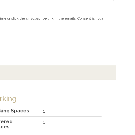
e or click the unsubscribe link in the emails. Consent is not a
rking
king Spaces
1
vered
1
aces