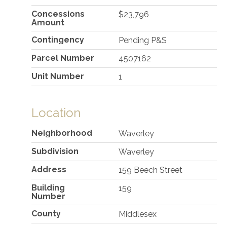
Concessions
$23,796
Amount
Contingency
Pending P&S
Parcel Number
4507162
Unit Number
1
Location
Neighborhood
Waverley
Subdivision
Waverley
Address
159 Beech Street
Building
159
Number
County
Middlesex