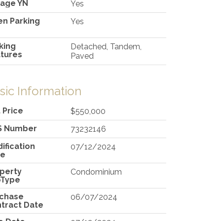
age YN
Yes
n Parking
Yes
king
Detached, Tandem,
tures
Paved
sic Information
t Price
$550,000
S Number
73232146
ification
07/12/2024
te
perty
Condominium
bType
rchase
06/07/2024
tract Date