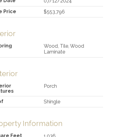
e Date
07/12/2024
e Price
$553,796
terior
oring
Wood, Tile, Wood
Laminate
terior
erior
Porch
tures
of
Shingle
operty Information
are Feet
1,036