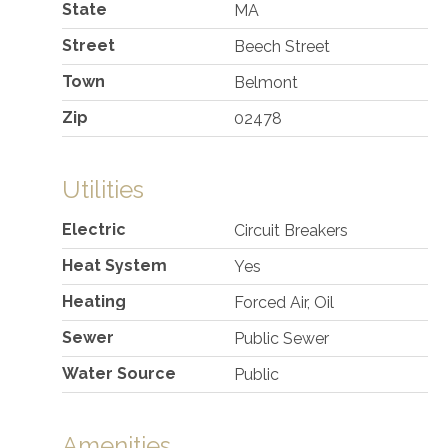
State
MA
Street
Beech Street
Town
Belmont
Zip
02478
Utilities
Electric
Circuit Breakers
Heat System
Yes
Heating
Forced Air, Oil
Sewer
Public Sewer
Water Source
Public
Amenities