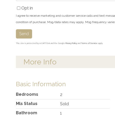
Opt in
I agree to receive marketing and customer service calls and text messa
condition of purchase. Msg/data rates may apply. Msg frequency varie
Send
This site is protected by reCAPTCHA and the Google
Privacy Policy
and
Terms of Service
apply.
More Info
Basic Information
Bedrooms
2
Mls Status
Sold
Bathroom
1