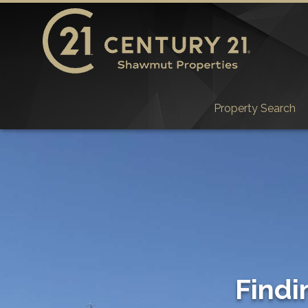
Property Search
Findi