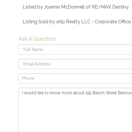
Listed by Joanne McDonnell of RE/MAX Destiny
Listing Sold by eXp Realty LLC - Corporate Office
Ask A Question
Full
Name
Email
Phone
Questions
or
Comments?