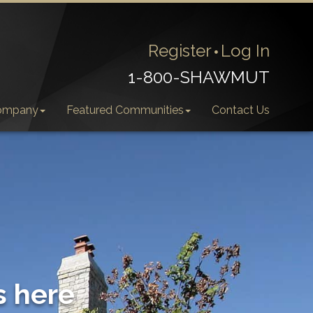
Register
Log In
1-800-SHAWMUT
ompany
Featured Communities
Contact Us
s here