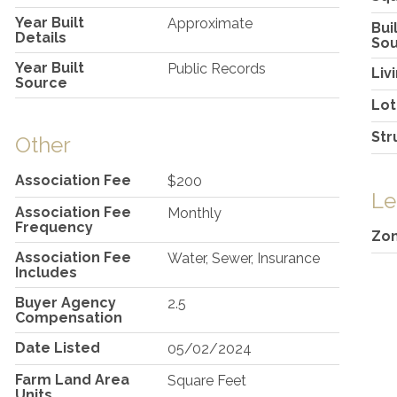
Year Built
Approximate
Bui
Details
So
Year Built
Public Records
Liv
Source
Lot
Str
Other
Association Fee
$200
Le
Association Fee
Monthly
Frequency
Zon
Association Fee
Water, Sewer, Insurance
Includes
Buyer Agency
2.5
Compensation
Date Listed
05/02/2024
Farm Land Area
Square Feet
Units