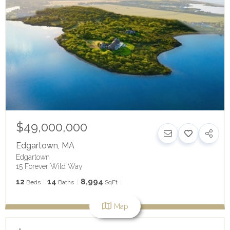
$49,000,000
Edgartown
,
MA
Edgartown
15 Forever Wild Way
12
14
8,994
Beds
Baths
SqFt
Map