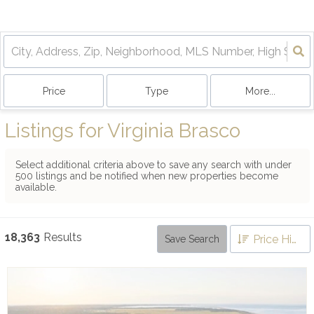
Price
Type
More...
Listings for Virginia Brasco
Select additional criteria above to save any search with under
500
listings and be notified when new properties become
available.
18,363
Results
Price High to Low
Save Search